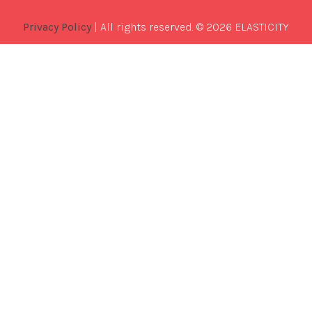
Privacy Policy
| All rights reserved. © 2026 ELASTICITY