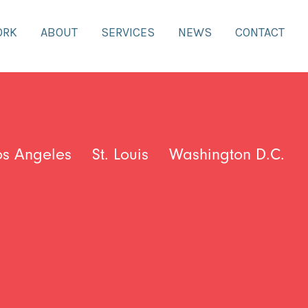
ORK
ABOUT
SERVICES
NEWS
CONTACT
os Angeles
St. Louis
Washington D.C.