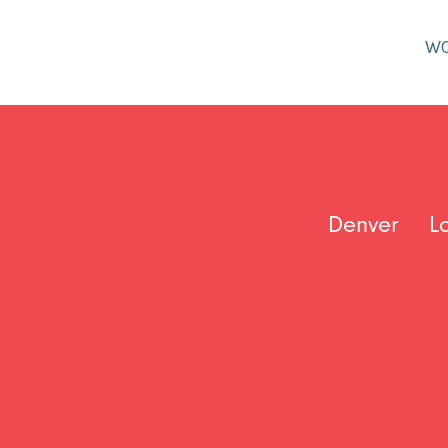
W
Denver
L