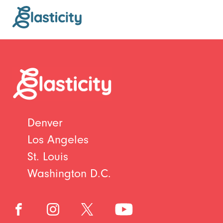
Denver
Los Angeles
St. Louis
Washington D.C.