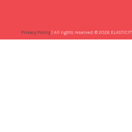
Privacy Policy
| All rights reserved. © 2026 ELASTICIT
Best
Software
Development
Company