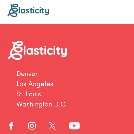
Denver
Los Angeles
St. Louis
Washington D.C.