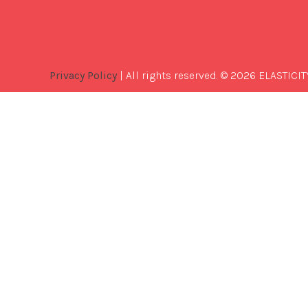
Privacy Policy
| All rights reserved. © 2026 ELASTICIT
Best
Software
Development
Company