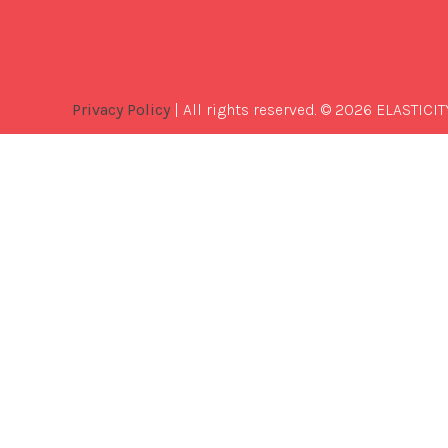
Privacy Policy
| All rights reserved. © 2026 ELASTICIT
Best
Software
Development
Company