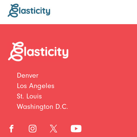
Denver
Los Angeles
St. Louis
Washington D.C.