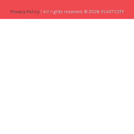
Privacy Policy
| All rights reserved. © 2026 ELASTICITY