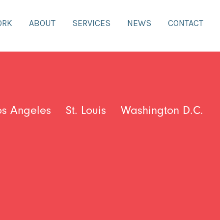
ORK
ABOUT
SERVICES
NEWS
CONTACT
os Angeles
St. Louis
Washington D.C.