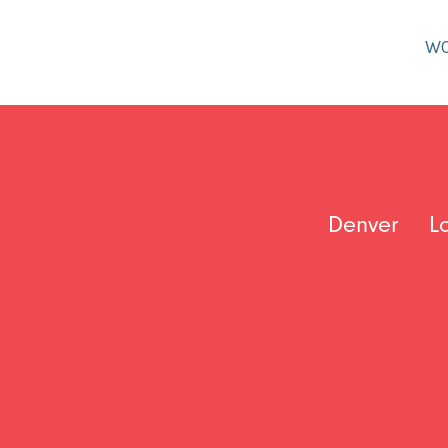
W
Denver
L