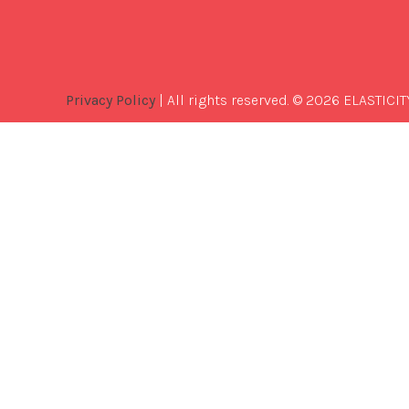
Privacy Policy
| All rights reserved. © 2026 ELASTICIT
Best
Software
Development
Company