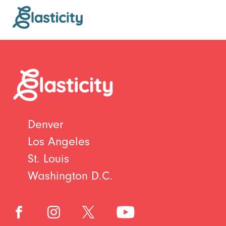
Denver
Los Angeles
St. Louis
Washington D.C.