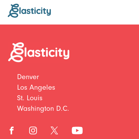
Denver
Los Angeles
St. Louis
Washington D.C.