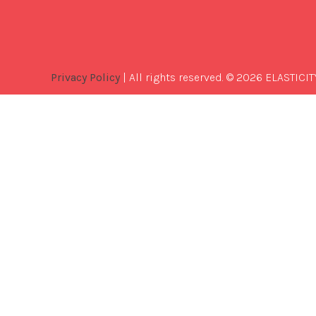
Privacy Policy
| All rights reserved. © 2026 ELASTICIT
Best
Software
Development
Company