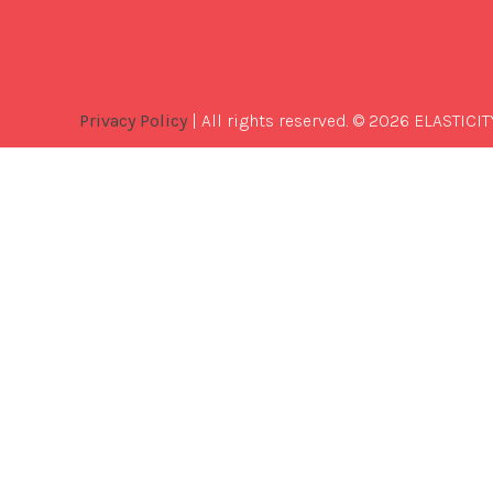
Privacy Policy
| All rights reserved. © 2026 ELASTICIT
Best
Software
Development
Company