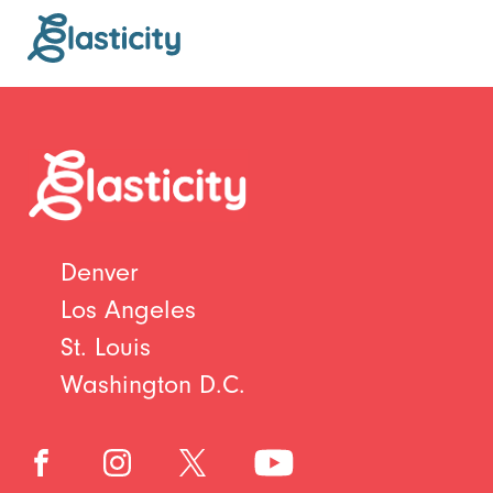
Denver
Los Angeles
St. Louis
Washington D.C.