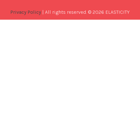
Privacy Policy
| All rights reserved. © 2026 ELASTICITY