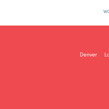
W
Denver
L