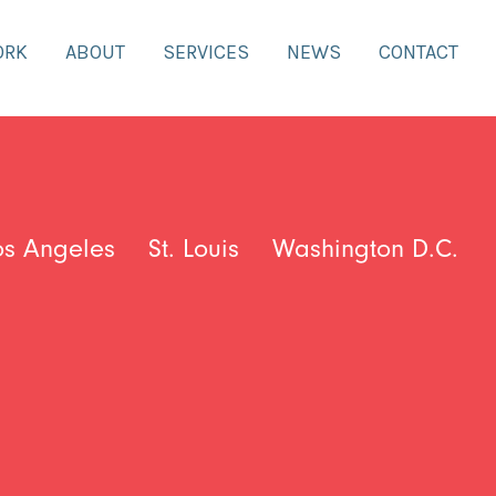
ORK
ABOUT
SERVICES
NEWS
CONTACT
os Angeles
St. Louis
Washington D.C.