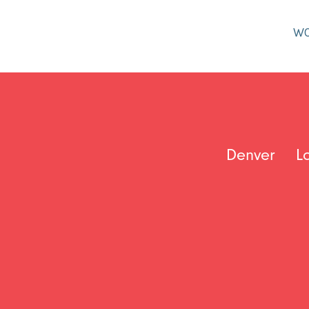
W
Denver
L