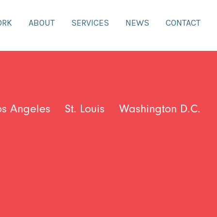
ORK
ABOUT
SERVICES
NEWS
CONTACT
os Angeles
St. Louis
Washington D.C.