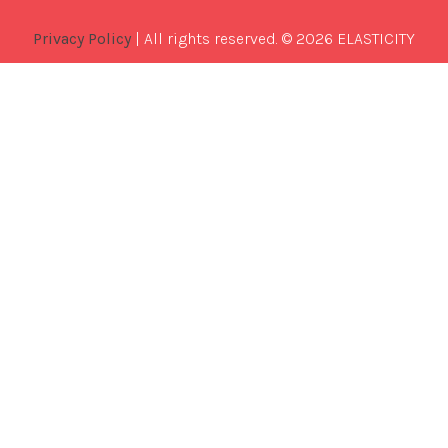
Privacy Policy
| All rights reserved. © 2026 ELASTICITY