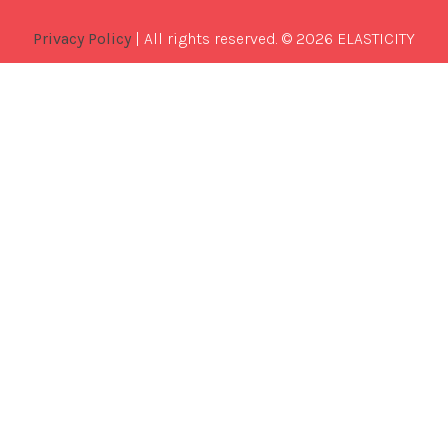
Privacy Policy
| All rights reserved. © 2026 ELASTICITY