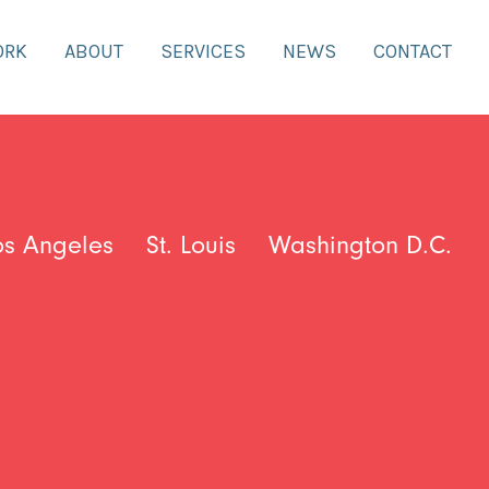
ORK
ABOUT
SERVICES
NEWS
CONTACT
os Angeles
St. Louis
Washington D.C.