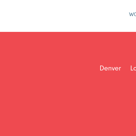
W
Denver
L