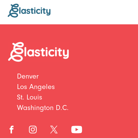
Denver
Los Angeles
St. Louis
Washington D.C.