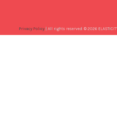
Privacy Policy
| All rights reserved. © 2026 ELASTICIT
Best
Software
Development
Company