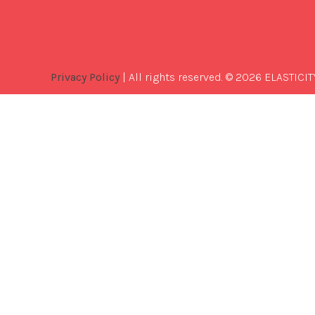
Privacy Policy
| All rights reserved. © 2026 ELASTICIT
Best
Software
Development
Company