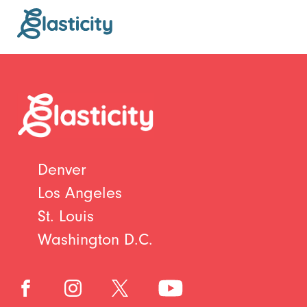
Denver
Los Angeles
St. Louis
Washington D.C.