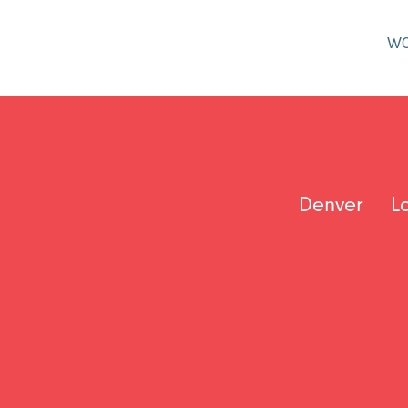
W
Denver
L