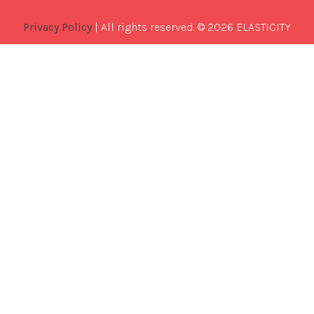
Privacy Policy
| All rights reserved. © 2026 ELASTICITY