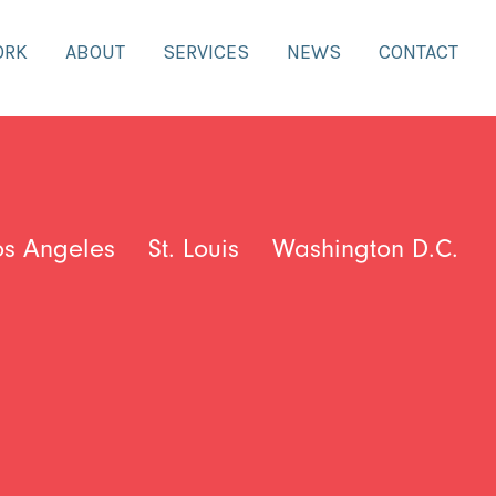
ORK
ABOUT
SERVICES
NEWS
CONTACT
os Angeles
St. Louis
Washington D.C.