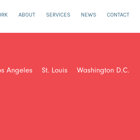
ORK
ABOUT
SERVICES
NEWS
CONTACT
os Angeles
St. Louis
Washington D.C.