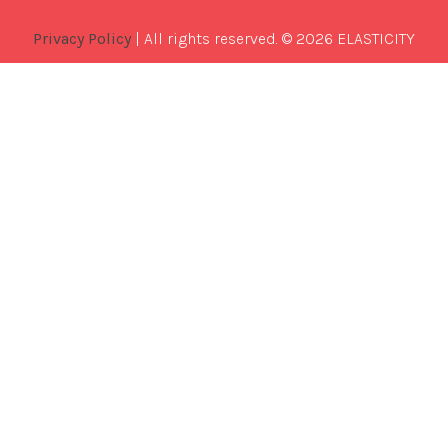
Privacy Policy
| All rights reserved. © 2026 ELASTICITY