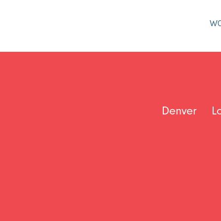
W
Denver
L