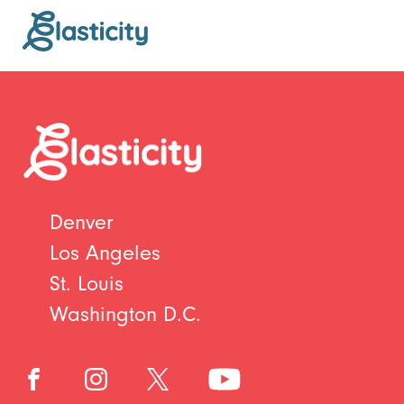
Denver
Los Angeles
St. Louis
Washington D.C.