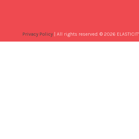
Privacy Policy
| All rights reserved. © 2026 ELASTICIT
Best
Software
Development
Company