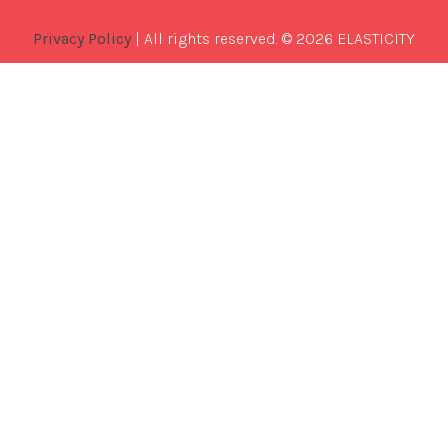
Privacy Policy
| All rights reserved. © 2026 ELASTICITY