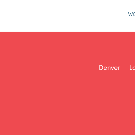
W
Denver
L