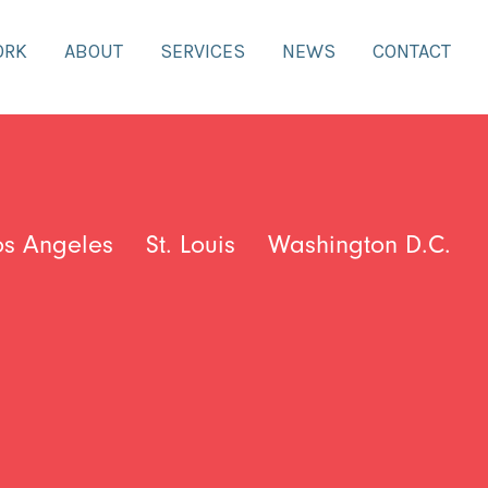
ORK
ABOUT
SERVICES
NEWS
CONTACT
os Angeles
St. Louis
Washington D.C.