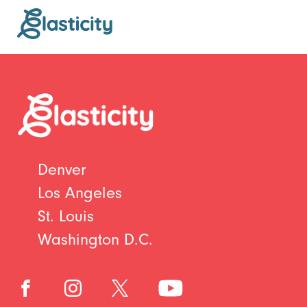
Denver
Los Angeles
St. Louis
Washington D.C.