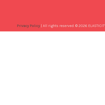
Privacy Policy
| All rights reserved. © 2026 ELASTICIT
Best
Software
Development
Company