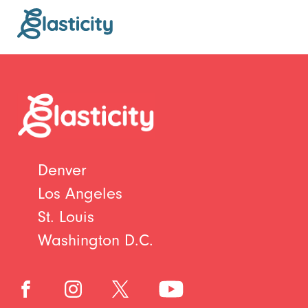
Denver
Los Angeles
St. Louis
Washington D.C.