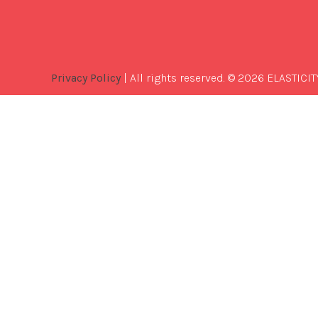
Privacy Policy
| All rights reserved. © 2026 ELASTICIT
Best
Software
Development
Company