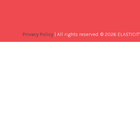
Privacy Policy
| All rights reserved. © 2026 ELASTICIT
Best
Software
Development
Company