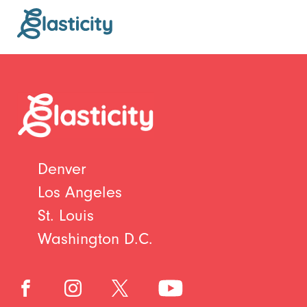
Denver
Los Angeles
St. Louis
Washington D.C.