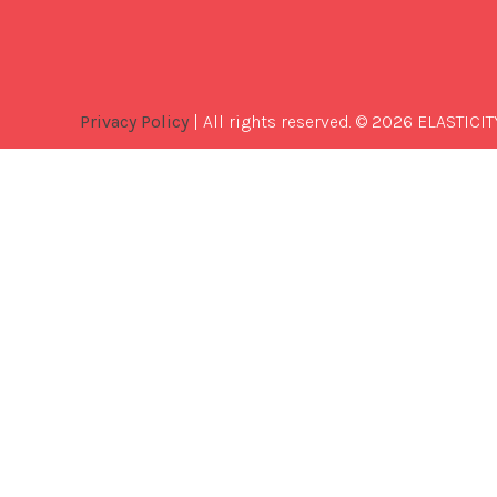
Privacy Policy
| All rights reserved. © 2026 ELASTICIT
Best
Software
Development
Company