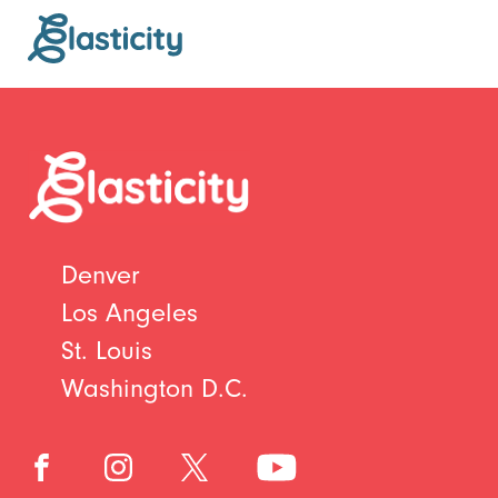
Denver
Los Angeles
St. Louis
Washington D.C.