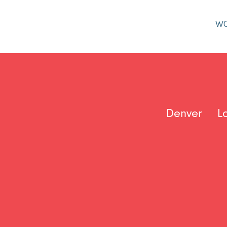
W
Denver
L