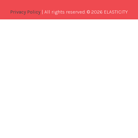
Privacy Policy
| All rights reserved. © 2026 ELASTICITY