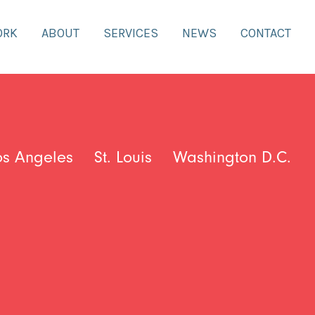
ORK
ABOUT
SERVICES
NEWS
CONTACT
os Angeles
St. Louis
Washington D.C.