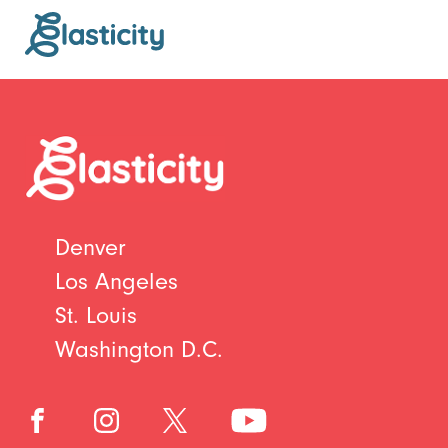
Denver
Los Angeles
St. Louis
Washington D.C.