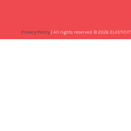
Privacy Policy
| All rights reserved. © 2026 ELASTICIT
Best
Software
Development
Company