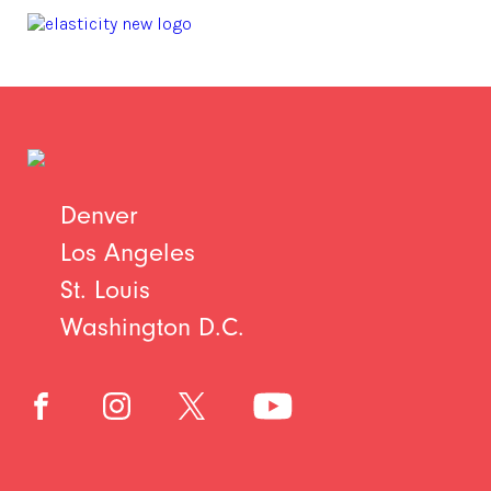
Denver
Los Angeles
St. Louis
Washington D.C.