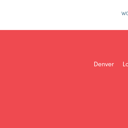
W
Denver
L