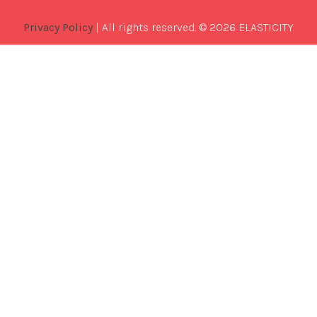
Privacy Policy
| All rights reserved. © 2026 ELASTICITY