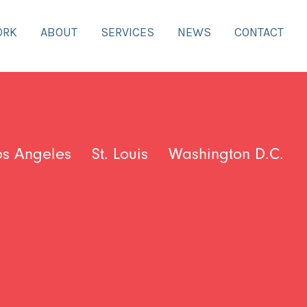
ORK
ABOUT
SERVICES
NEWS
CONTACT
os Angeles
St. Louis
Washington D.C.