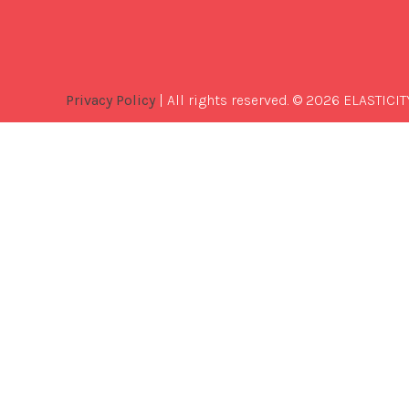
Privacy Policy
| All rights reserved. © 2026 ELASTICIT
Best
Software
Development
Company