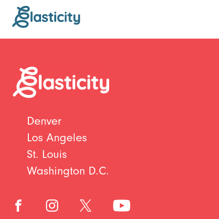
Denver
Los Angeles
St. Louis
Washington D.C.