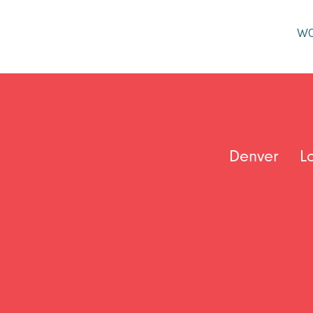
W
Denver
L