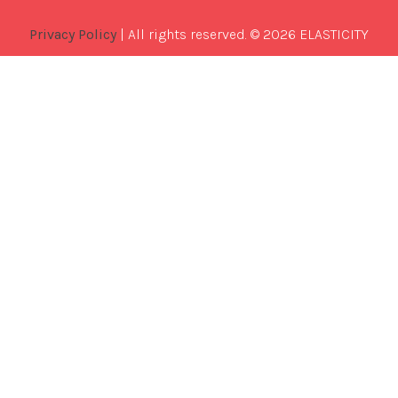
Privacy Policy
| All rights reserved. © 2026 ELASTICITY