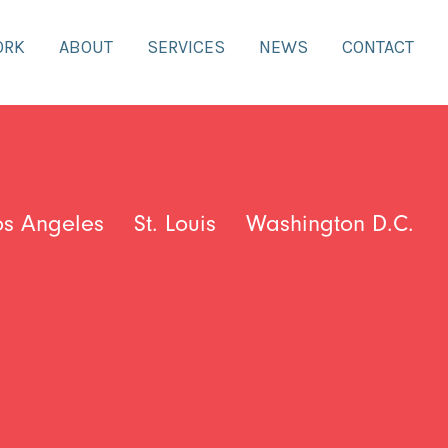
ORK
ABOUT
SERVICES
NEWS
CONTACT
os Angeles
St. Louis
Washington D.C.