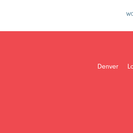
W
Denver
L