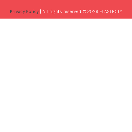
Privacy Policy
| All rights reserved. © 2026 ELASTICITY