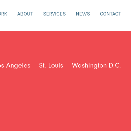
ORK
ABOUT
SERVICES
NEWS
CONTACT
os Angeles
St. Louis
Washington D.C.