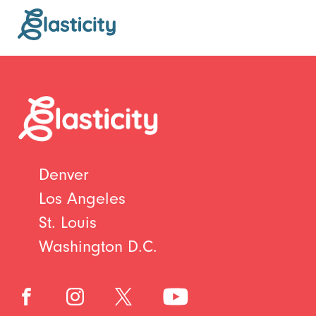
Denver
Los Angeles
St. Louis
Washington D.C.