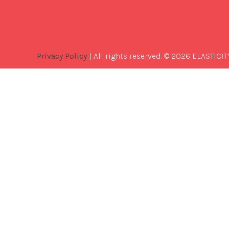
Privacy Policy
| All rights reserved. © 2026 ELASTICIT
Best
Software
Development
Company