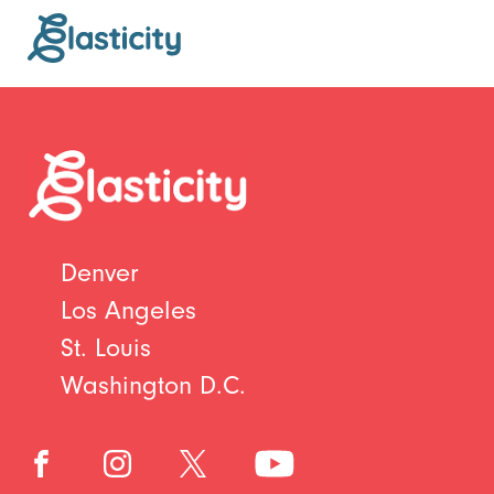
Denver
Los Angeles
St. Louis
Washington D.C.