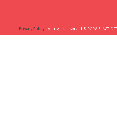
Privacy Policy
| All rights reserved. © 2026 ELASTICIT
Best
Software
Development
Company