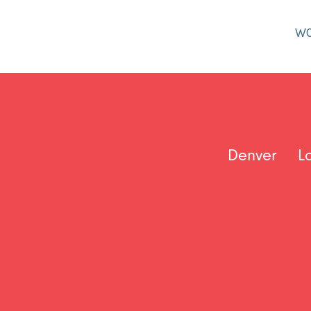
W
Denver
L