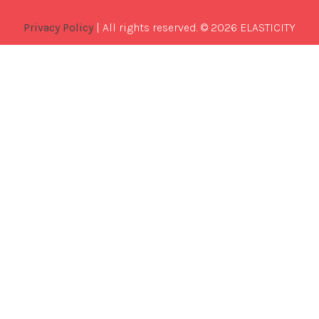
Privacy Policy
| All rights reserved. © 2026 ELASTICITY