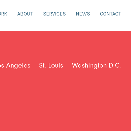
ORK
ABOUT
SERVICES
NEWS
CONTACT
os Angeles
St. Louis
Washington D.C.