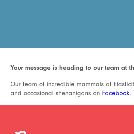
Your message is heading to our team at th
Our team of incredible mammals at Elasticity
and occasional shenanigans on
Facebook
,