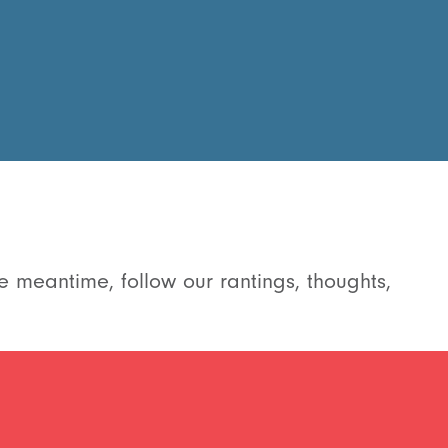
e meantime, follow our rantings, thoughts,