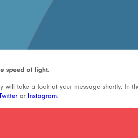
e speed of light.
 will take a look at your message shortly. In th
Twitter
or
Instagram
.