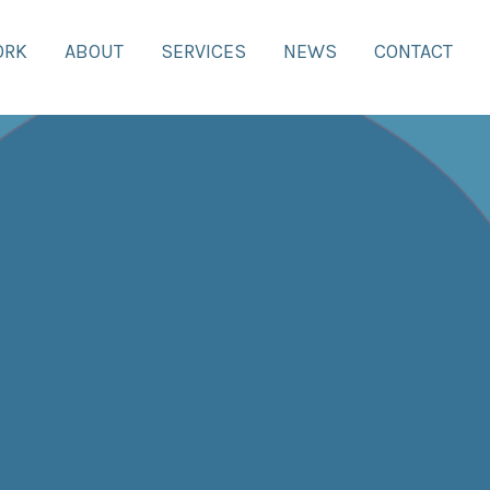
ORK
ABOUT
SERVICES
NEWS
CONTACT