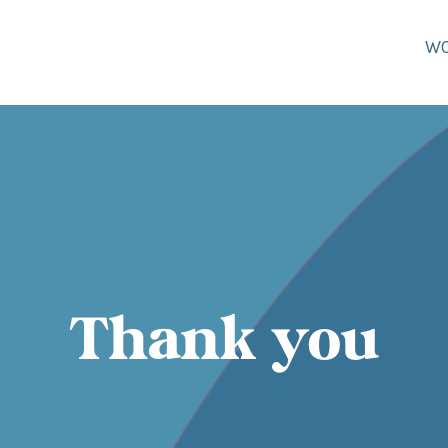
W
Thank you