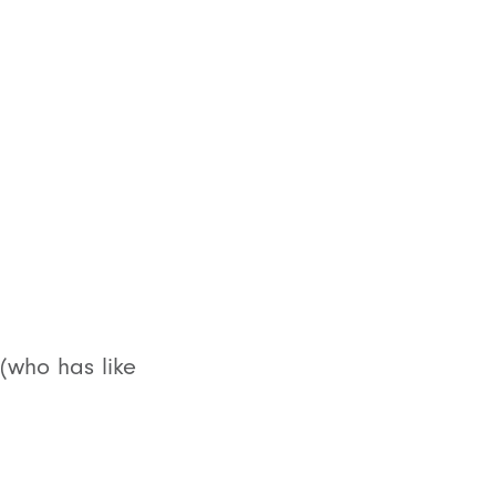
(who has like