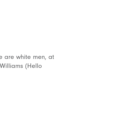
e are white men, at
 Williams (Hello