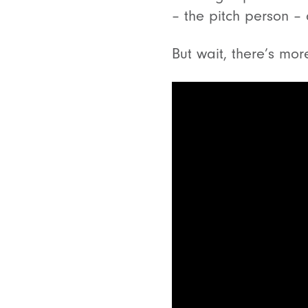
– the pitch person – 
But wait, there’s mor