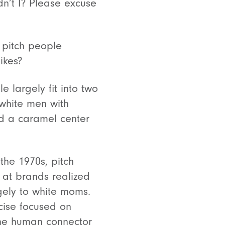
idn’t I? Please excuse
y pitch people
ikes?
e largely fit into two
 white men with
nd a caramel center
the 1970s, pitch
at brands realized
rgely to white moms.
rcise focused on
the human connector