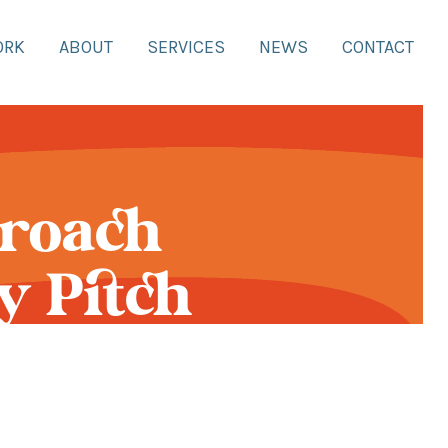
ORK
ABOUT
SERVICES
NEWS
CONTACT
proach
y Pitch