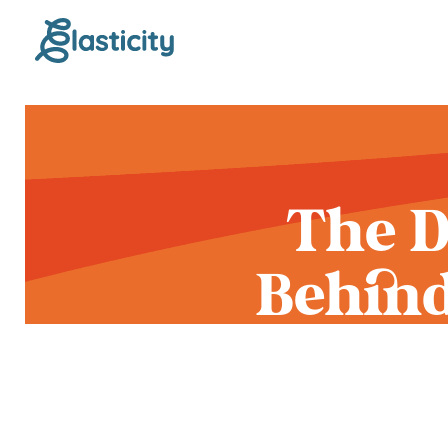
The D
Behind