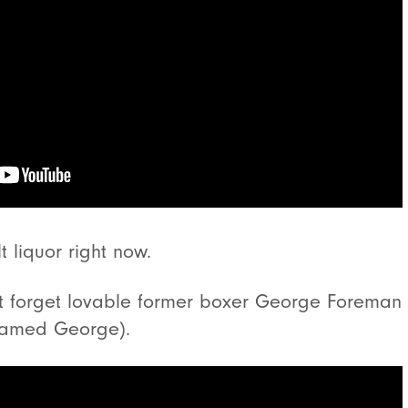
 liquor right now.
ot forget lovable former boxer George Foreman 
 named George).