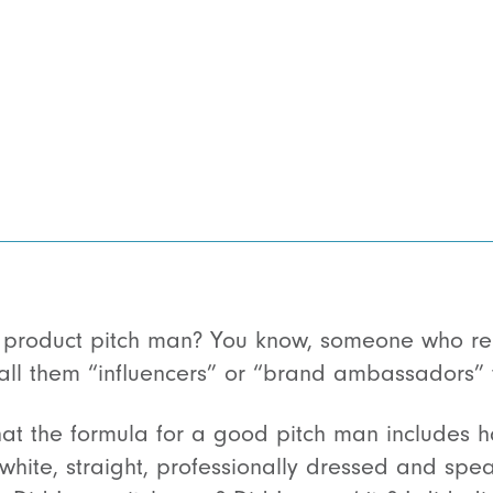
product pitch man? You know, someone who rep
call them “influencers” or “brand ambassadors” 
hat the formula for a good pitch man includes 
, white, straight, professionally dressed and sp