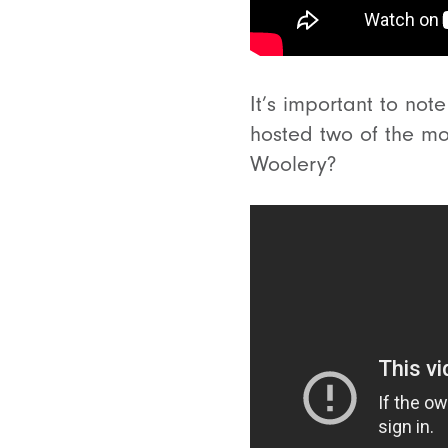
It’s important to not
hosted two of the m
Woolery?