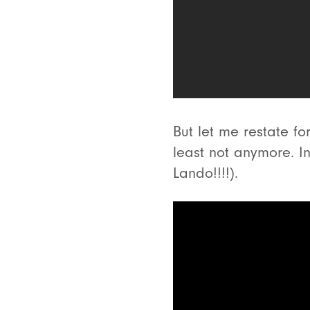
But let me restate fo
least not anymore. In
Lando!!!!).