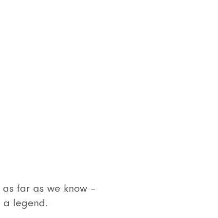
t, as far as we know –
s a legend.