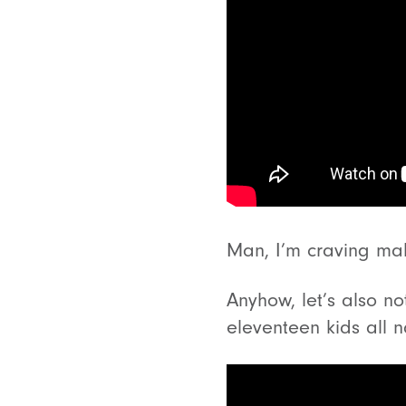
Man, I’m craving malt
Anyhow, let’s also n
eleventeen kids all