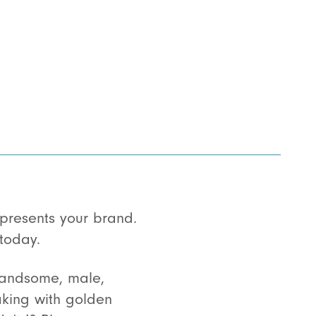
resents your brand.
today.
handsome, male,
eaking with golden