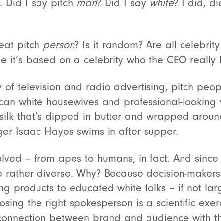
. Did I say pitch
man
? Did I say
white
? I did, d
eat pitch
person
? Is it random? Are all celebrit
it’s based on a celebrity who the CEO really l
y of television and radio advertising, pitch peopl
ican white housewives and professional-looking
silk that’s dipped in butter and wrapped arou
nger Isaac Hayes swims in after supper.
ved – from apes to humans, in fact. And since 
rather diverse. Why? Because decision-makers 
ling products to educated white folks – if not la
oosing the right spokesperson is a scientific exe
 connection between brand and audience with 