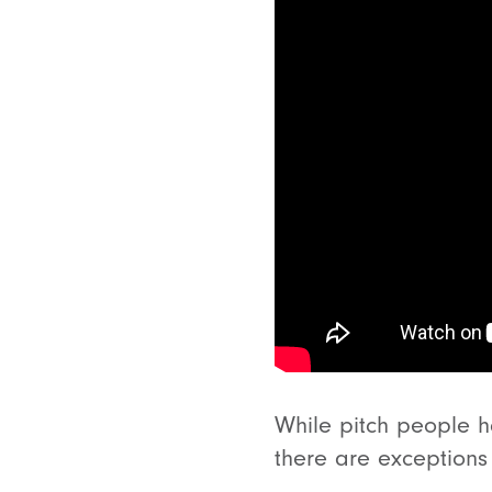
While pitch people ha
there are exceptions 