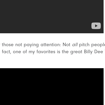
r those not paying attention: Not
all
pitch peopl
 fact, one of my favorites is the great Billy Dee