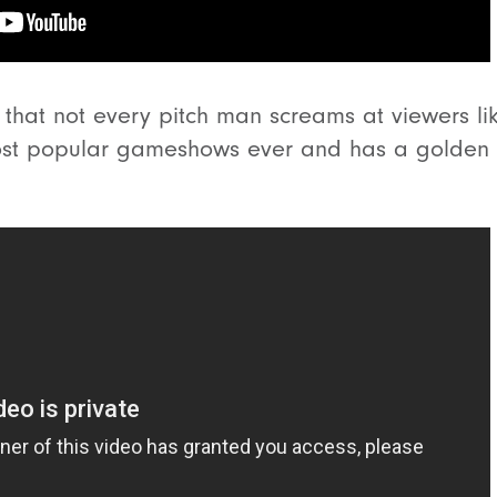
e that not every pitch man screams at viewers li
ost popular gameshows ever and has a golden t