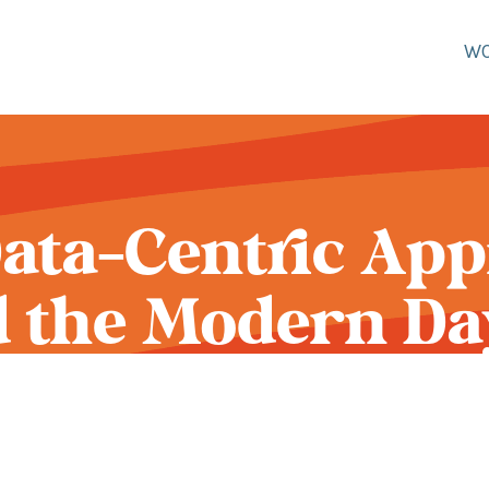
W
ata-Centric Ap
 the Modern Da
Person