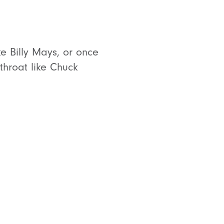
ke Billy Mays, or once
hroat like Chuck