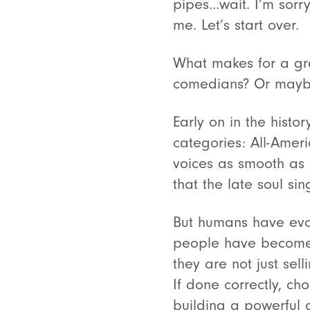
pipes…wait. I’m sorry
me. Let’s start over.
What makes for a gr
comedians? Or maybe 
Early on in the histor
categories: All-Amer
voices as smooth as 
that the late soul si
But humans have evol
people have become 
they are not just sel
If done correctly, ch
building a powerful