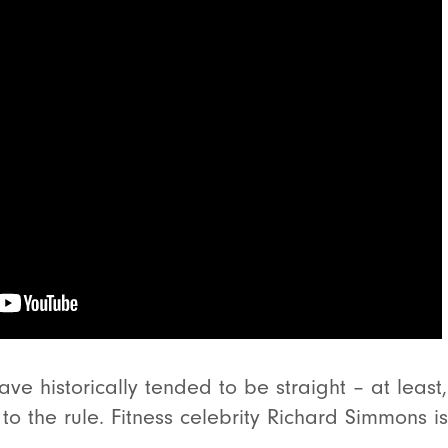
ve historically tended to be straight – at leas
to the rule. Fitness celebrity Richard Simmons i