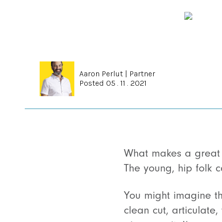
Aaron Perlut
|
Partner
Posted 05 . 11 . 2021
What makes a great 
The young, hip folk 
You might imagine t
clean cut, articulate