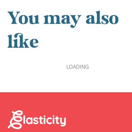
You may also
like
LOADING