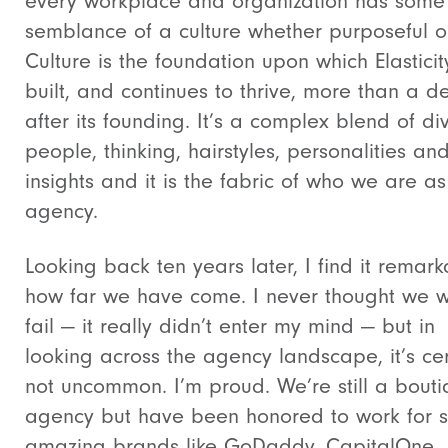
every workplace and organization has some
semblance of a culture whether purposeful or
Culture is the foundation upon which Elastici
built, and continues to thrive, more than a 
after its founding. It’s a complex blend of di
people, thinking, hairstyles, personalities an
insights and it is the fabric of who we are a
agency.
Looking back ten years later, I find it remar
how far we have come. I never thought we 
fail — it really didn’t enter my mind — but in
looking across the agency landscape, it’s cer
not uncommon. I’m proud. We’re still a bout
agency but have been honored to work for 
amazing brands like GoDaddy, CapitalOne,