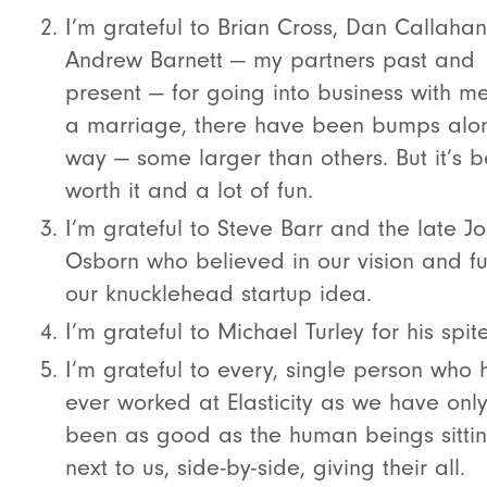
I’m grateful to Brian Cross, Dan Callaha
Andrew Barnett — my partners past and
present — for going into business with me
a marriage, there have been bumps alo
way — some larger than others. But it’s 
worth it and a lot of fun.
I’m grateful to Steve Barr and the late J
Osborn who believed in our vision and 
our knucklehead startup idea.
I’m grateful to Michael Turley for his spite
I’m grateful to every, single person who 
ever worked at Elasticity as we have onl
been as good as the human beings sitti
next to us, side-by-side, giving their all.