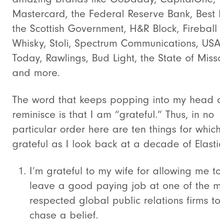
Mastercard, the Federal Reserve Bank, Best 
the Scottish Government, H&R Block, Fireball
Whisky, Stoli, Spectrum Communications, US
Today, Rawlings, Bud Light, the State of Miss
and more.
The word that keeps popping into my head a
reminisce is that I am “grateful.” Thus, in no
particular order here are ten things for whic
grateful as I look back at a decade of Elastic
I’m grateful to my wife for allowing me t
leave a good paying job at one of the 
respected global public relations firms t
chase a belief.