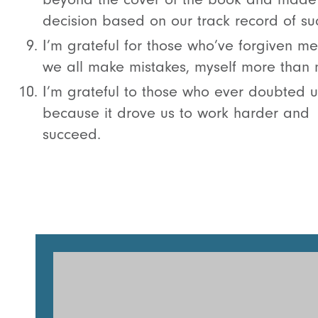
decision based on our track record of su
I’m grateful for those who’ve forgiven m
we all make mistakes, myself more than 
I’m grateful to those who ever doubted u
because it drove us to work harder and
succeed.