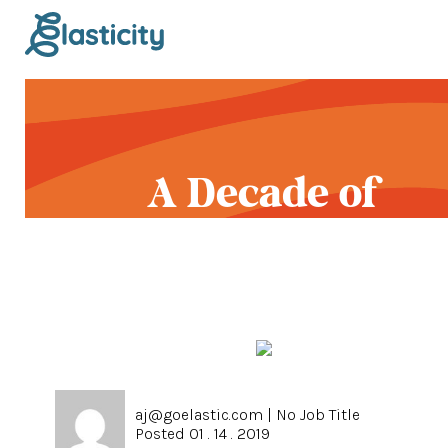
A Decade of
Gratitude
aj@goelastic.com
|
No Job Title
Posted 01 . 14 . 2019