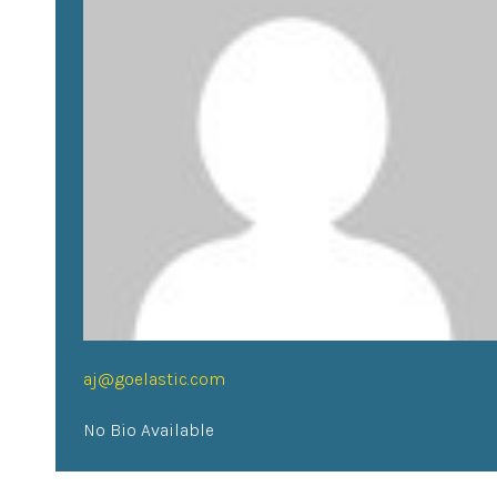
aj@goelastic.com
No Bio Available