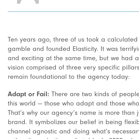
Ten years ago, three of us took a calculated
gamble and founded Elasticity. It was terrify
and exciting at the same time, but we had a
vision comprised of three very specific pillars
remain foundational to the agency today:
Adapt or Fail:
There are two kinds of people
this world — those who adapt and those who 
That’s why our agency’s name is more than j
brand. It symbolizes our belief in being flexib
channel agnostic and doing what’s necessar