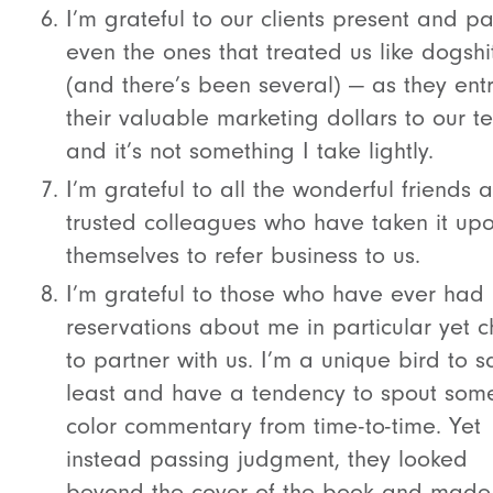
I’m grateful to our clients present and p
even the ones that treated us like dogshi
(and there’s been several) — as they ent
their valuable marketing dollars to our 
and it’s not something I take lightly.
I’m grateful to all the wonderful friends 
trusted colleagues who have taken it up
themselves to refer business to us.
I’m grateful to those who have ever had
reservations about me in particular yet 
to partner with us. I’m a unique bird to s
least and have a tendency to spout some
color commentary from time-to-time. Yet
instead passing judgment, they looked
beyond the cover of the book and made