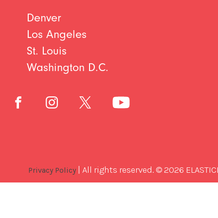
Denver
Los Angeles
St. Louis
Washington D.C.
| All rights reserved. © 2026 ELASTIC
Privacy Policy
Best
Software
Development