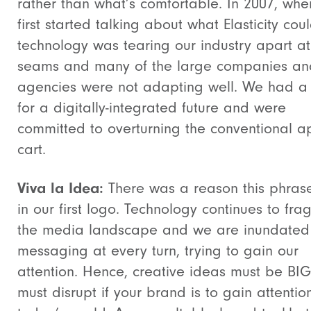
rather than what’s comfortable. In 2007, wh
first started talking about what Elasticity cou
technology was tearing our industry apart at
seams and many of the large companies an
agencies were not adapting well. We had a 
for a digitally-integrated future and were
committed to overturning the conventional a
cart.
Viva la Idea:
There was a reason this phras
in our first logo. Technology continues to fr
the media landscape and we are inundated
messaging at every turn, trying to gain our
attention. Hence, creative ideas must be BI
must disrupt if your brand is to gain attention