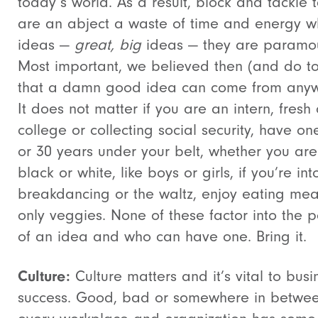
today’s world. As a result, block and tackle t
are an abject a waste of time and energy w
ideas —
great, big
ideas — they are paramou
Most important, we believed then (and do t
that a damn good idea can come from anyw
It does not matter if you are an intern, fresh 
college or collecting social security, have on
or 30 years under your belt, whether you are
black or white, like boys or girls, if you’re int
breakdancing or the waltz, enjoy eating mea
only veggies. None of these factor into the 
of an idea and who can have one. Bring it.
Culture:
Culture matters and it’s vital to busi
success. Good, bad or somewhere in betwe