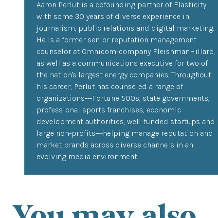
Aaron Perlut is a cofounding partner of Elasticity
with some 30 years of diverse experience in
journalism, public relations and digital marketing.
He is a former senior reputation management
counselor at Omnicom-company FleishmanHillard,
as well as a communications executive for two of
the nation's largest energy companies. Throughout
his career, Perlut has counseled a range of
organizations---Fortune 500s, state governments,
professional sports franchises, economic
development authorities, well-funded startups and
large non-profits---helping manage reputation and
market brands across diverse channels in an
evolving media environment.