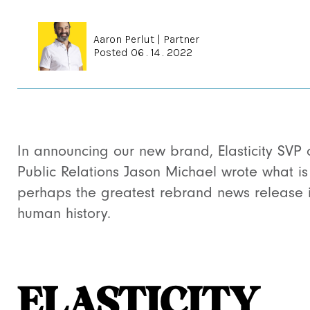
Aaron Perlut
|
Partner
Posted 06 . 14 . 2022
In announcing our new brand, Elasticity SVP 
Public Relations Jason Michael wrote what is
perhaps the greatest rebrand news release 
human history.
ELASTICITY