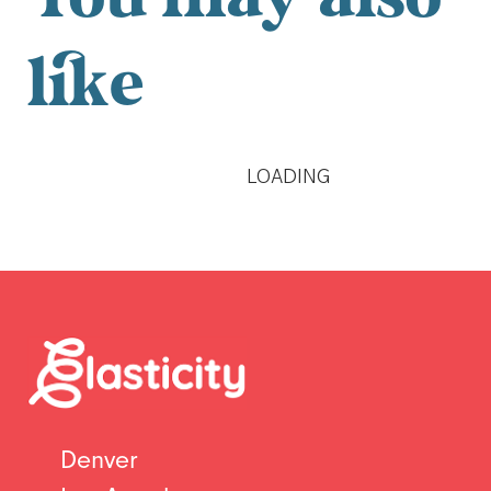
You may also
like
LOADING
Denver