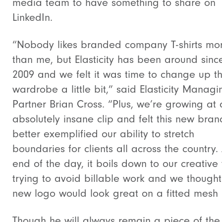
media team to have something to share on
LinkedIn.
“Nobody likes branded company T-shirts mo
than me, but Elasticity has been around sinc
2009 and we felt it was time to change up t
wardrobe a little bit,” said Elasticity Managi
Partner Brian Cross. “Plus, we’re growing at
absolutely insane clip and felt this new bran
better exemplified our ability to stretch
boundaries for clients all across the country. 
end of the day, it boils down to our creative
trying to avoid billable work and we thought
new logo would look great on a fitted mesh
Though he will always remain a piece of the