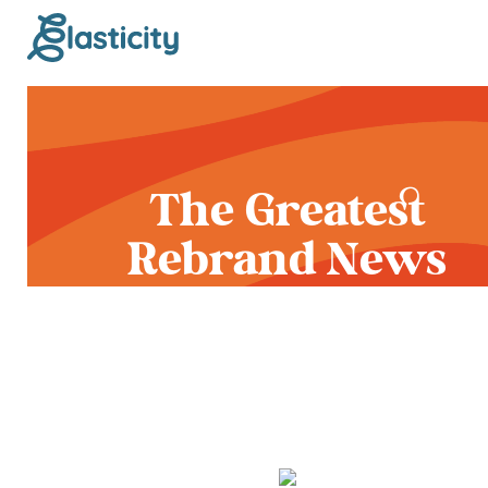
The Greatest
Rebrand News
Release in Human
History