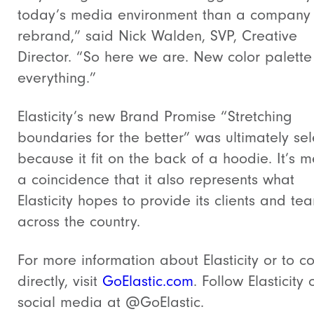
today’s media environment than a company
rebrand,” said Nick Walden, SVP, Creative
Director. “So here we are. New color palett
everything.”
Elasticity’s new Brand Promise “Stretching
boundaries for the better” was ultimately se
because it fit on the back of a hoodie. It’s m
a coincidence that it also represents what
Elasticity hopes to provide its clients and te
across the country.
For more information about Elasticity or to c
directly, visit
GoElastic.com
. Follow Elasticity 
social media at @GoElastic.