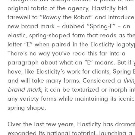
original fabric of the agency, Elasticity bid
farewell to “Rowdy the Robot” and introduc
new brand mark – dubbed “Spring-E” – an
elastic, spring-shaped form that reads as th
letter “E” when paired in the Elasticity logoty
There’s no way you’ve read this far into a
paragraph about what an “E” means. But if 
have, like Elasticity’s work for clients, Spring
and will take many forms. Considered a
livi
brand mark
, it can be texturized or morph in
any variety forms while maintaining its iconic
spring shape.
Over the last few years, Elasticity has dramat
expanded its national footprint, launching a