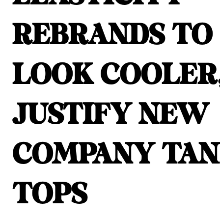
REBRANDS TO
LOOK COOLER
JUSTIFY NEW
COMPANY TA
TOPS