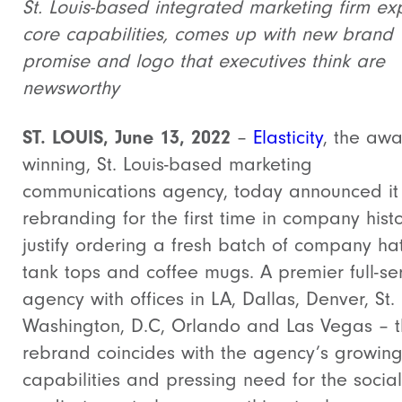
St. Louis-based integrated marketing firm e
core capabilities, comes up with new brand
promise and logo that executives think are
newsworthy
ST.
LOUIS, June 13, 2022
–
Elasticity
, the awa
winning, St. Louis-based marketing
communications agency, today announced it 
rebranding for the first time in company hist
justify ordering a fresh batch of company hat
tank tops and coffee mugs. A premier full-se
agency with offices in LA, Dallas, Denver, St. 
Washington, D.C, Orlando and Las Vegas – 
rebrand coincides with the agency’s growing
capabilities and pressing need for the social