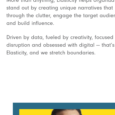
More than anything, Elasticity helps organiza
stand out by creating unique narratives that
through the clutter, engage the target audie
and build influence.
Driven by data, fueled by creativity, focused
disruption and obsessed with digital — that’s
Elasticity, and we stretch boundaries.