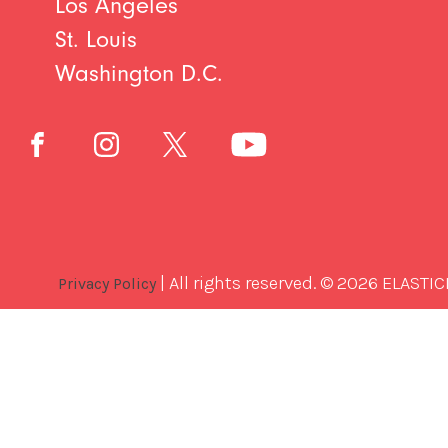
Los Angeles
St. Louis
Washington D.C.
| All rights reserved. © 2026 ELASTIC
Privacy Policy
Best
Software
Development
Company