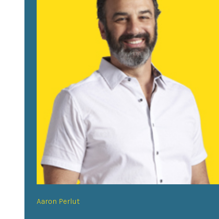
Aaron Perlut