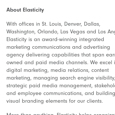
About Elasticity
With offices in St. Louis, Denver, Dallas,
Washington, Orlando, Las Vegas and Los An
Elasticity is an award-winning integrated
marketing communications and advertising
agency delivering capabilities that span ear
owned and paid media channels. We excel 
digital marketing, media relations, content
marketing, managing search engine visibility
strategic paid media management, stakehol
and employee communications, and buildin
visual branding elements for our clients.