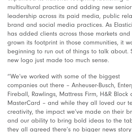
multicultural practice and adding new senior
leadership across its paid media, public rela
brand and social media practices. As Elastici
has added clients across those markets and
grown its footprint in those communities, it w
beginning to run out of things to talk about.
new logo just made too much sense.
“We’ve worked with some of the biggest
companies out there –
Anheuser-Busch, Enter
Fireball, Rawlings, Mattress Firm, H&R Block
MasterCard – and while they all loved our t
creativity, the impact we’ve made on their b
and our ability to bring bold ideas to the tab
they all agreed there’s no bigger news story