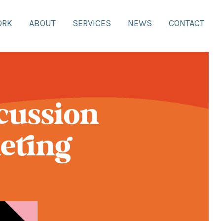
ORK
ABOUT
SERVICES
NEWS
CONTACT
scussion
eting