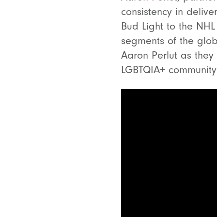
consistency in deliv
Bud Light to the NHL 
segments of the glob
Aaron Perlut as they
LGBTQIA+ communit