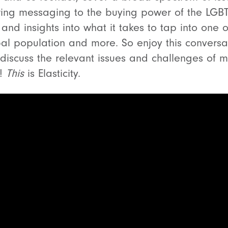
ering messaging to the buying power of the LGB
and insights into what it takes to tap into one 
al population and more. So enjoy this conversa
 discuss the relevant issues and challenges of m
y!
This
is Elasticity.