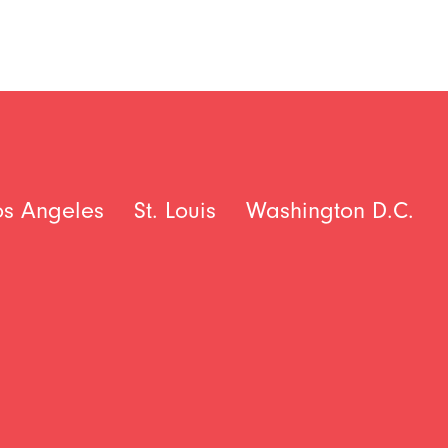
os Angeles
St. Louis
Washington D.C.