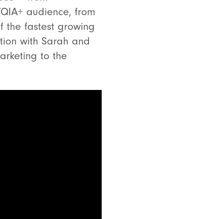
TQIA+ audience, from
of the fastest growing
tion with Sarah and
arketing to the