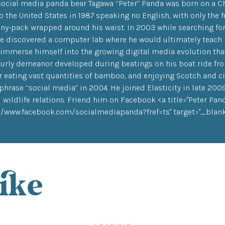
social media panda bear Tagawa “Peter” Panda was born on a Ch
 the United States in 1987 speaking no English, with only the f
nny-pack wrapped around his waist. In 2003 while searching f
 he discovered a computer lab where he would ultimately teac
 immerse himself into the growing digital media evolution that
urly demeanor developed during beatings on his boat ride from 
 eating vast quantities of bamboo, and enjoying Scotch and cig
phrase “social media” in 2004. He joined Elasticity in late 200
 wildlife relations. Friend him on Facebook <a title="Peter Pa
://www.facebook.com/socialmediapanda?fref=ts" target="_blank"
ike