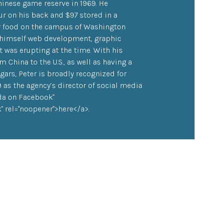
inese game reserve in 1969. He
ur on his back and $97 stored in a
or food on the campus of Washington
h himself web development, graphic
 was erupting at the time. With his
China to the U.S., as well as having a
ars, Peter is broadly recognized for
9 as the agency’s director of social media
nda on Facebook"
 rel="noopener">here</a>.