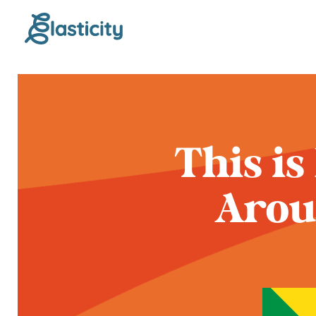
This is
Arou