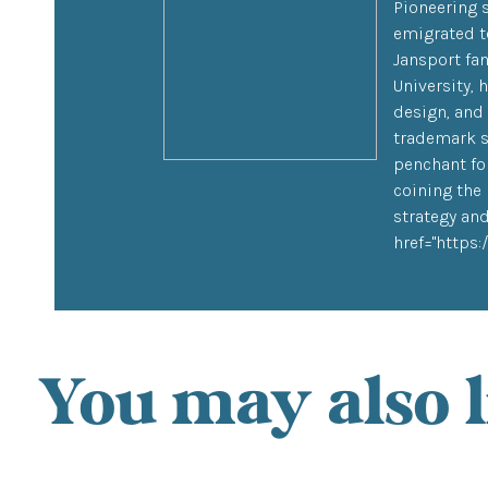
Pioneering 
emigrated to
Jansport fa
University,
design, and
trademark s
penchant for
coining the 
strategy and
href="https
You may also l