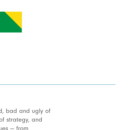
d, bad and ugly of
f strategy, and
sues — from