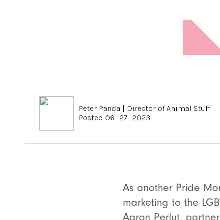
Peter Panda
|
Director of Animal Stuff
Posted 06 . 27 . 2023
As another Pride Mon
marketing to the LGB
Aaron Perlut, partne