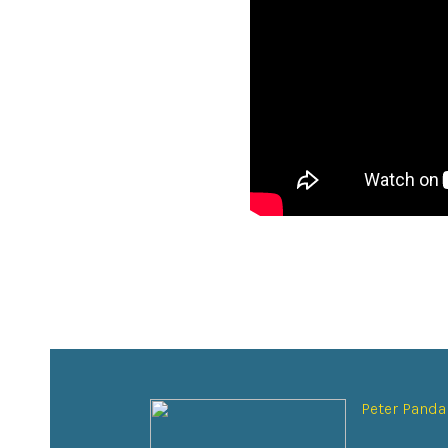
Peter Panda