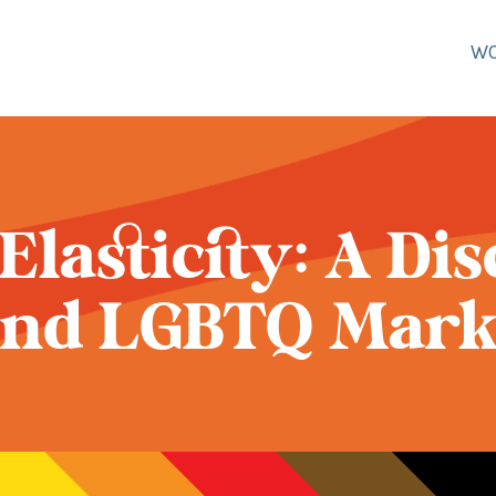
W
 Elasticity: A Di
nd LGBTQ Mark