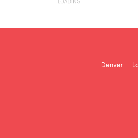
LOADING
Denver
L