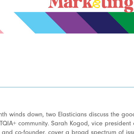
th winds down, two Elasticians discuss the goo
TQIA+ community. Sarah Kogod, vice president o
r and co-founder, cover a broad spectrum of is