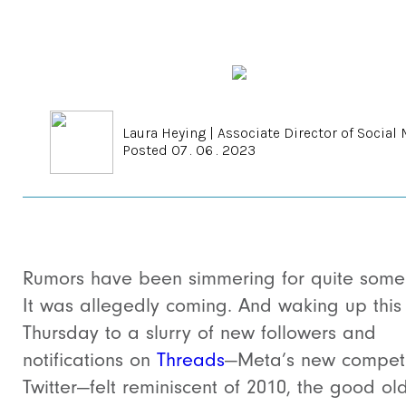
Laura Heying
|
Associate Director of Social
Posted 07 . 06 . 2023
Rumors have been simmering for quite some
It was allegedly coming. And w
aking up this
Thursday to a slurry of new followers and
notifications on
Threads
—Meta’s new competi
Twitter—felt reminiscent of 2010, the good ol