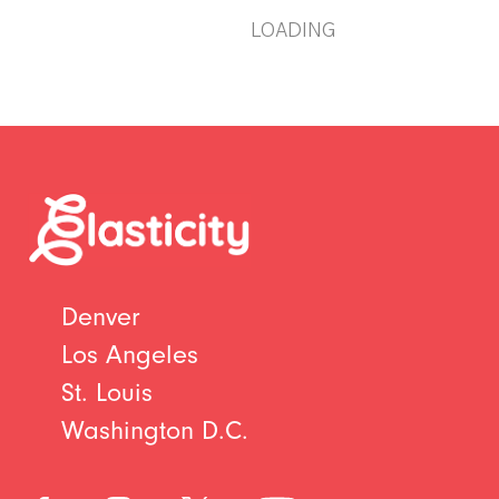
LOADING
Denver
Los Angeles
St. Louis
Washington D.C.