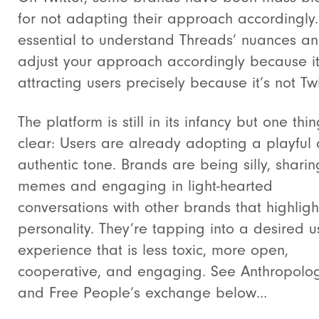
for not adapting their approach accordingly. 
essential to understand Threads’ nuances a
adjust your approach accordingly because it
attracting users precisely because it’s not Twi
The platform is still in its infancy but one thin
clear: Users are already adopting a playful
authentic tone. Brands are being silly, sharin
memes and engaging in light-hearted
conversations with other brands that highlight
personality. They’re tapping into a desired u
experience that is less toxic, more open,
cooperative, and engaging. See Anthropolo
and Free People’s exchange below…