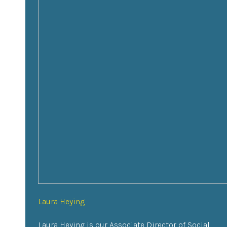
Laura Heying
Laura Heying is our Associate Director of Social