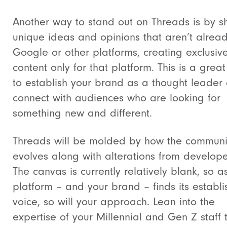
Another way to stand out on Threads is by s
unique ideas and opinions that aren’t alrea
Google or other platforms, creating exclusiv
content only for that platform. This is a grea
to establish your brand as a thought leader
connect with audiences who are looking for
something new and different.
Threads will be molded by how the communi
evolves along with alterations from develope
The canvas is currently relatively blank, so a
platform – and your brand – finds its establ
voice, so will your approach. Lean into the
expertise of your Millennial and Gen Z staff 