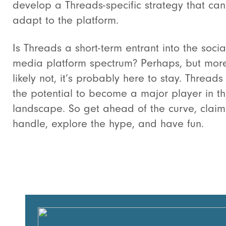
develop a Threads-specific strategy that can
adapt to the platform.
Is Threads a short-term entrant into the socia
media platform spectrum? Perhaps, but mor
likely not, it’s probably here to stay. Threads
the potential to become a major player in t
landscape. So get ahead of the curve, claim
handle, explore the hype, and have fun.