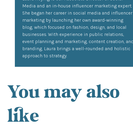
Media and an in-house influencer marketing expert.
She began her career in social media and influencer
marketing by launching her own award-winning
blog, which focused on fashion, design, and local
businesses. With experience in public relations,
event planning and marketing, content creation, an
branding, Laura brings a well-rounded and holistic
approach to strategy.
You may also
like