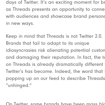
days of Twitter. It’s an exciting moment for 
as Threads presents an opportunity to conne
with audiences and showcase brand persona
in new ways.
Keep in mind that Threads is not Twitter 2.0.
Brands that fail to adapt to its unique
idiosyncrasies risk alienating potential custo
and damaging their reputation. In fact, t
he t
on Threads is already dramatically different
Twitter’s has become. Indeed, the word that
popping up on our feed to describe Threads
“unhinged.”
On Twitter, some brands have been mass bl