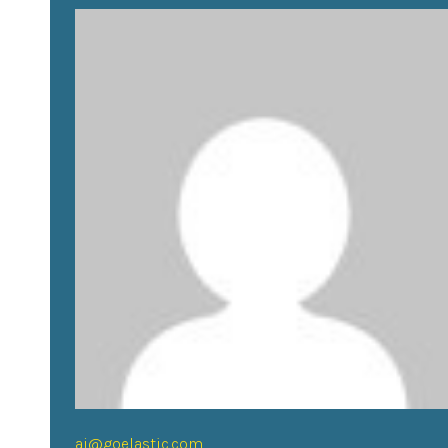
aj@goelastic.com