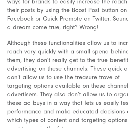
ways for brands to easily increase the reach
their posts by using the Boost Post button on
Facebook or Quick Promote on Twitter. Sound
a dream come true, right? Wrong!
Although these functionalities allow us to inc
reach very quickly with a small spend behin
them, they don’t really get to the true benefit
advertising on these channels. These quick o
don’t allow us to use the treasure trove of
targeting options available on these channel
advertisers. They also don’t allow us to orga
these ad buys in a way that lets us easily tes
performance and make educated decisions 
which types of content and targeting option