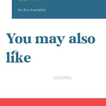
No Bio Available
You may also
like
LOADING