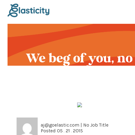
We beg of you, no
more Boost button
aj@goelastic.com
|
No Job Title
Posted 05 . 21 . 2015