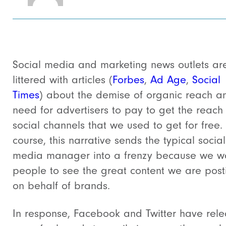
Social media and marketing news outlets ar
littered with articles (
Forbes
,
Ad Age
,
Social
Times
) about the demise of organic reach a
need for advertisers to pay to get the reach
social channels that we used to get for free.
course, this narrative sends the typical social
media manager into a frenzy because we w
people to see the great content we are post
on behalf of brands.
In response, Facebook and Twitter have rel