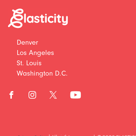
Denver
Los Angeles
St. Louis
Washington D.C.