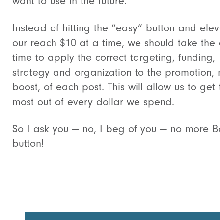
want to use in the future.
Instead of hitting the “easy” button and elev
our reach $10 at a time, we should take the 
time to apply the correct targeting, funding,
strategy and organization to the promotion, 
boost, of each post. This will allow us to get 
most out of every dollar we spend.
So I ask you — no, I beg of you — no more B
button!