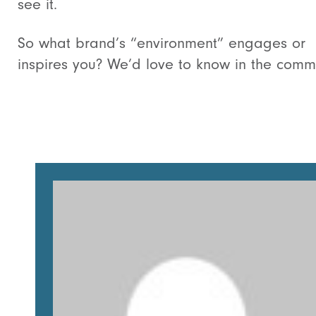
see it.
So what brand’s “environment” engages or
inspires you? We’d love to know in the comm