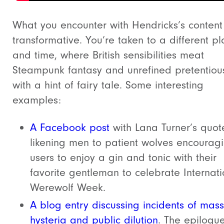
What you encounter with Hendricks’s content 
transformative. You’re taken to a different p
and time, where British sensibilities meat
Steampunk fantasy and unrefined pretentiou
with a hint of fairy tale. Some interesting
examples:
A Facebook post
with Lana Turner’s quot
likening men to patient wolves encourag
users to enjoy a gin and tonic with their
favorite gentleman to celebrate Internati
Werewolf Week.
A blog entry discussing incidents of mass
hysteria and public dilution
. The epilogu