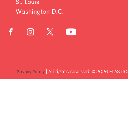
St. Louis
Washington D.C.
| All rights reserved. © 2026 ELASTIC
Privacy Policy
Best
Software
Development
Company