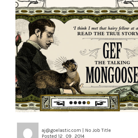
aj@goelastic.com
|
No Job Title
Posted 12 . 09 . 2014