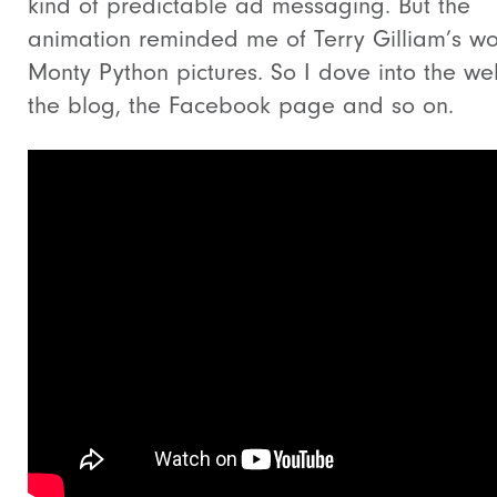
kind of predictable ad messaging. But the
animation reminded me of Terry Gilliam’s wo
Monty Python pictures. So I dove into the web
the blog, the Facebook page and so on.