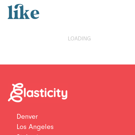
like
LOADING
Denver
Los Angeles