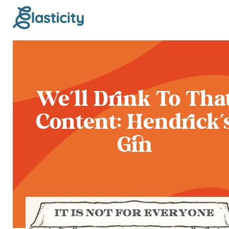
We'll Drink To Tha
Content: Hendrick'
Gin