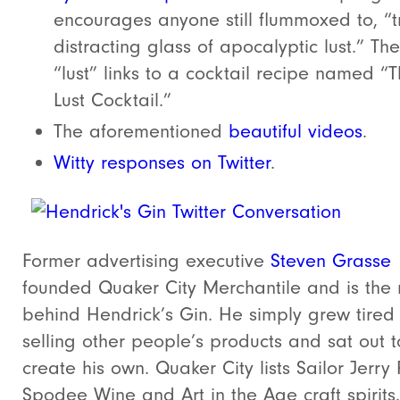
encourages anyone still flummoxed to, “t
distracting glass of apocalyptic lust.” Th
“lust” links to a cocktail recipe named “
Lust Cocktail.”
The aforementioned
beautiful videos
.
Witty responses on Twitter
.
Former advertising executive
Steven Grasse
founded Quaker City Merchantile and is the
behind Hendrick’s Gin. He simply grew tired 
selling other people’s products and sat out t
create his own. Quaker City lists Sailor Jerry
Spodee Wine and Art in the Age craft spirits.