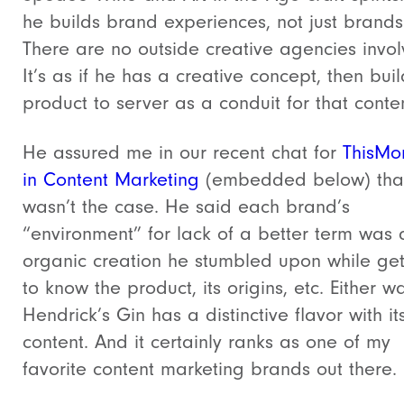
he builds brand experiences, not just brands
There are no outside creative agencies invol
It’s as if he has a creative concept, then bui
product to server as a conduit for that conten
He assured me in our recent chat for
ThisMo
in Content Marketing
(embedded below) tha
wasn’t the case. He said each brand’s
“environment” for lack of a better term was 
organic creation he stumbled upon while get
to know the product, its origins, etc. Either w
Hendrick’s Gin has a distinctive flavor with it
content. And it certainly ranks as one of my
favorite content marketing brands out there.