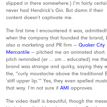
slipped in there somewhere.) I’m fairly certai
never had Hendrick’s Gin. But damn if their
content doesn’t captivate me.
The first time I encountered it was, admittedl
when the company that founded the brand, b
also a marketing and PR firm —
Quaker City
Mercantile
— pitched me an animated short.
pitch reminded (er … um .. educated) me th
brand was strange and quirky, saying they 
the, “curly moustache above the traditional B
‘stiff upper lip.’” Yes, they even spelled mus
that way. I’m not sure if
AMI
approves.
The video itself is beautiful, though the mess