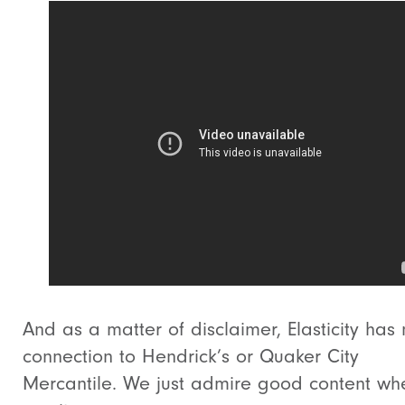
And as a matter of disclaimer, Elasticity has
connection to Hendrick’s or Quaker City
Mercantile. We just admire good content w