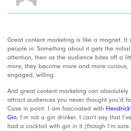
Great content marketing is like a magnet. It 
people in. Something about it gets the initial
attention, then as the audience bites off a lit
more, they become more and more curious,
engaged, willing.
And great content marketing can absolutely
attract audiences you never thought you’d h
Case in point: I am fascinated with
Hendrick
Gin
. I’m not a gin drinker. I can’t say that I’v
had a cocktail with gin in it (though I’m sure