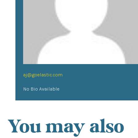
aj@goelastic.com
No Bio Available
You may also