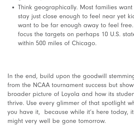
Think geographically. Most families want
stay just close enough to feel near yet ki
want to be far enough away to feel free.
focus the targets on perhaps 10 U.S. stat
within 500 miles of Chicago.
In the end, build upon the goodwill stemmin
from the NCAA tournament success but show
broader picture of Loyola and how its studen
thrive. Use every glimmer of that spotlight wh
you have it, because while it’s here today, it
might very well be gone tomorrow.