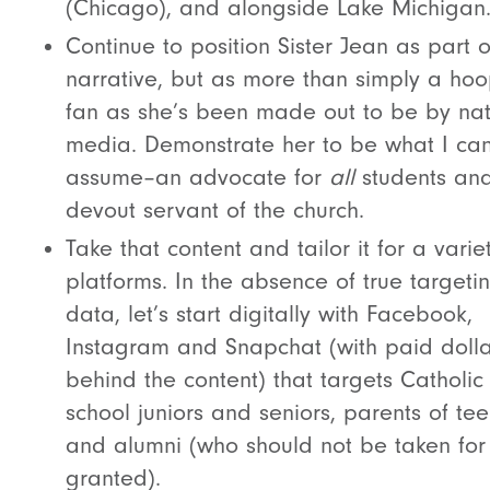
(Chicago), and alongside Lake Michigan
Continue to position Sister Jean as part o
narrative, but as more than simply a ho
fan as she’s been made out to be by nat
media. Demonstrate her to be what I can
assume–an advocate for
all
students an
devout servant of the church.
Take that content and tailor it for a varie
platforms. In the absence of true targeti
data, let’s start digitally with Facebook,
Instagram and Snapchat (with paid dolla
behind the content) that targets Catholic
school juniors and seniors, parents of tee
and alumni (who should not be taken for
granted).