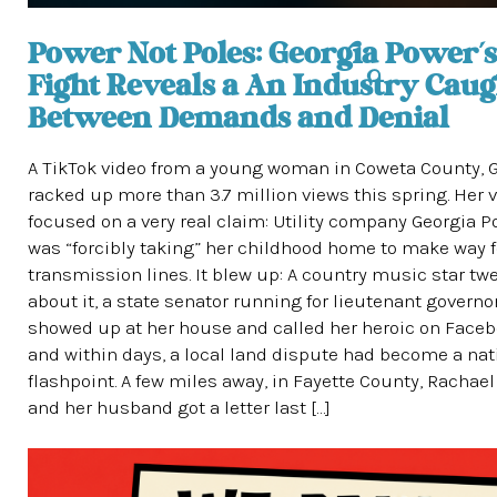
Power Not Poles: Georgia Power’s
Fight Reveals a An Industry Caug
Between Demands and Denial
A TikTok video from a young woman in Coweta County, G
racked up more than 3.7 million views this spring. Her 
focused on a very real claim: Utility company Georgia 
was “forcibly taking” her childhood home to make way 
transmission lines. It blew up: A country music star tw
about it, a state senator running for lieutenant governo
showed up at her house and called her heroic on Faceb
and within days, a local land dispute had become a nat
flashpoint. A few miles away, in Fayette County, Rachae
and her husband got a letter last […]