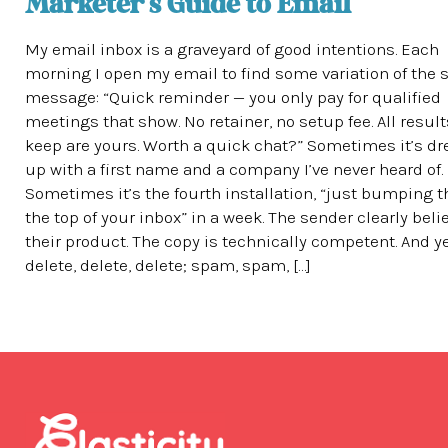
Marketer’s Guide to Email
My email inbox is a graveyard of good intentions. Each
morning I open my email to find some variation of the
message: “Quick reminder — you only pay for qualified
meetings that show. No retainer, no setup fee. All resul
keep are yours. Worth a quick chat?” Sometimes it’s d
up with a first name and a company I’ve never heard of.
Sometimes it’s the fourth installation, “just bumping t
the top of your inbox” in a week. The sender clearly beli
their product. The copy is technically competent. And y
delete, delete, delete; spam, spam, […]