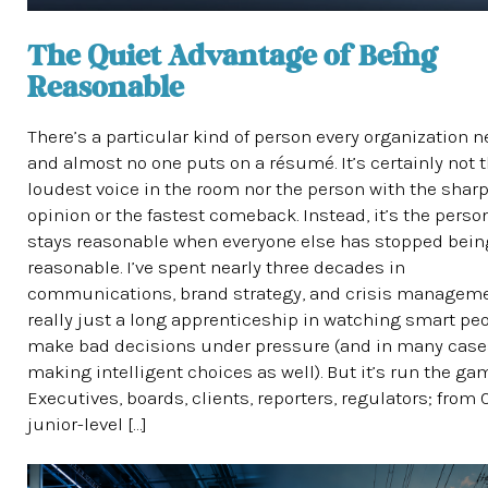
The Quiet Advantage of Being
Reasonable
There’s a particular kind of person every organization n
and almost no one puts on a résumé. It’s certainly not 
loudest voice in the room nor the person with the shar
opinion or the fastest comeback. Instead, it’s the pers
stays reasonable when everyone else has stopped bein
reasonable. I’ve spent nearly three decades in
communications, brand strategy, and crisis managemen
really just a long apprenticeship in watching smart pe
make bad decisions under pressure (and in many case
making intelligent choices as well). But it’s run the ga
Executives, boards, clients, reporters, regulators; from
junior-level […]