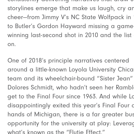
storylines emerge that make us laugh, cry a
cheer—from Jimmy V’s NC State Wolfpack in
to Butler’s Gordon Hayward missing a game
winning last-second shot in 2010 and the list
on.
One of 2018’s principle narratives centered
around a little-known Loyola University Chic
team and its wheelchair-bound “Sister Jean”
Dolores Schmidt, who hadn’t seen her Rambl
get to the Final Four since 1963. And while L
disappointingly exited this year’s Final Four 
hands of Michigan, there is a far greater bu
opportunity for the university at play: Levera
what’s known as the “Flutie Effect.”