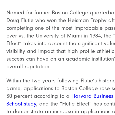
Named for former Boston College quarterba
Doug Flutie who won the Heisman Trophy aft
completing one of the most improbable pas
ever vs. the University of Miami in 1984, the “
Effect” takes into account the significant valu
visibility and impact that high profile athletic
success can have on an academic institution
overall reputation.
Within the two years following Flutie’s histori
game, applications to Boston College rose 
30 percent according to a
Harvard Business
School study
, and the “Flutie Effect” has con
to demonstrate an increase in applications 