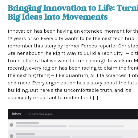
Bringing Innovation to Life: Turn
Big Ideas Into Movements
Innovation has been having an extended moment for th
12 years or so. Every city wants to be the next tech hub. I
remember this story by former Forbes reporter Christo
Steiner about “The Right Way to Build a Tech City” — citi
Louis’ efforts that we were fortune enough to work on. 
recently, every region has been racing to claim the front
the next big thing — like quantum, AI, life sciences, fin
and more. Every organization has a story about the futur
building. But here’s the uncomfortable truth, and it’s
especially important to understand […]