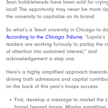
Jean bobbleheads have been sold for crying
loud! The opportunity may never be more rip
the university to capitalize on its brand.
So what’s a Jesuit university in Chicago to d
According to the
Chicago Tribune
, “Loyola’s
leaders are working furiously to parlay the c
of attention into sustained interest,” and
acknowledgement is step one.
Here’s a highly simplified approach towards
driving both admissions and capital contribu
on the back of this year’s hoops success:
First, develop a message to market the 
brand beyond hoops. Maybe something l