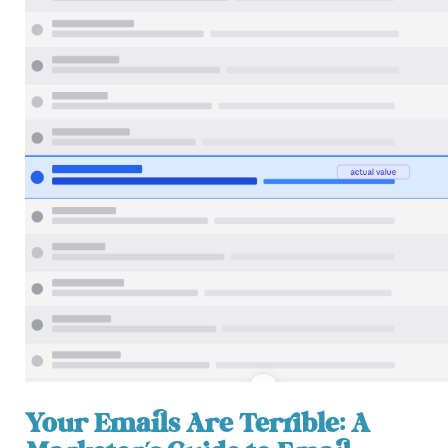
Your Emails Are Terrible: A