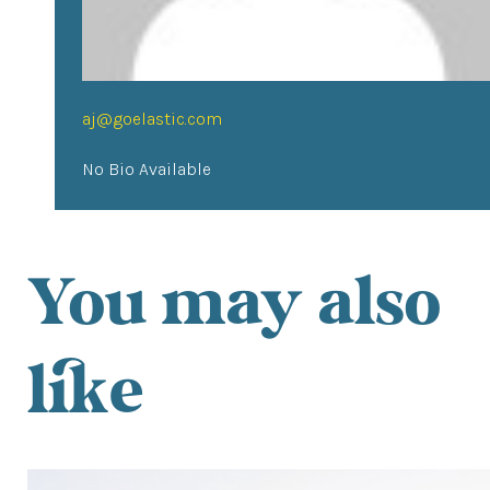
aj@goelastic.com
No Bio Available
You may also
like