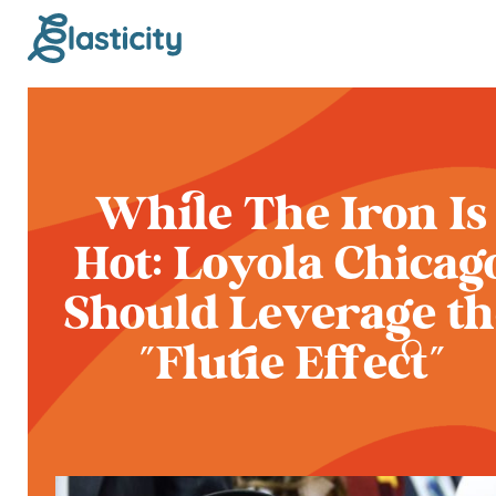
While The Iron Is
Hot: Loyola Chicag
Should Leverage th
"Flutie Effect”