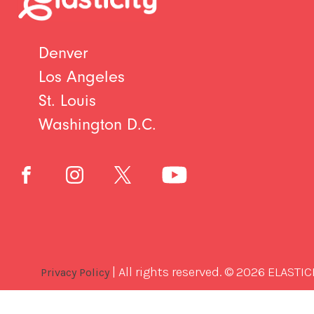
Denver
Los Angeles
St. Louis
Washington D.C.
| All rights reserved. © 2026 ELASTIC
Privacy Policy
Best