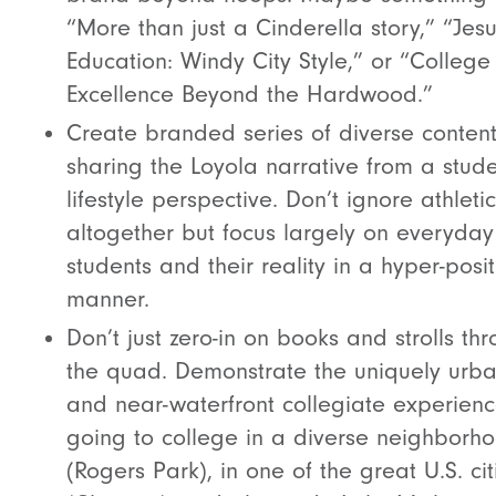
“More than just a Cinderella story,” “Jesu
Education: Windy City Style,” or “College
Excellence Beyond the Hardwood.”
Create branded series of diverse conten
sharing the Loyola narrative from a stud
lifestyle perspective. Don’t ignore athleti
altogether but focus largely on everyday
students and their reality in a hyper-posit
manner.
Don’t just zero-in on books and strolls th
the quad. Demonstrate the uniquely urb
and near-waterfront collegiate experienc
going to college in a diverse neighborh
(Rogers Park), in one of the great U.S. cit