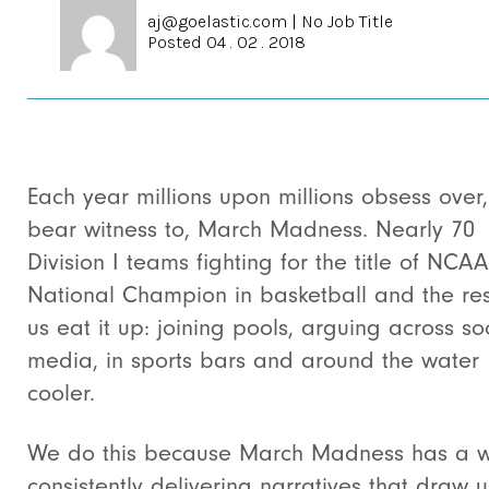
aj@goelastic.com
|
No Job Title
Posted 04 . 02 . 2018
Each year millions upon millions obsess over
bear witness to, March Madness. Nearly 70
Division I teams fighting for the title of NCAA
National Champion in basketball and the res
us eat it up: joining pools, arguing across so
media, in sports bars and around the water
cooler.
We do this because March Madness has a w
consistently delivering narratives that draw u