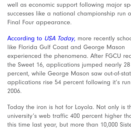
well as economic support following major sp
successes like a national championship run o
Final Four appearance.
According to
USA Today
,
more recently schoo
like Florida Gulf Coast and George Mason
experienced the phenomena. After FGCU re
the Sweet 16, applications jumped nearly 28
percent, while George Mason saw out-of-sta
applications rise 54 percent following it’s run
2006.
Today the iron is hot for Loyola. Not only is t
university’s web traffic 400 percent higher th
this time last year, but more than 10,000 Sist