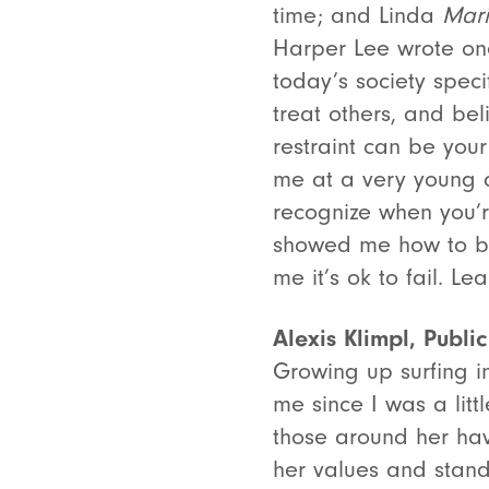
time; and Linda
Mar
Harper Lee wrote one 
today’s society speci
treat others, and bel
restraint can be you
me at a very young a
recognize when you’re
showed me how to be
me it’s ok to fail. L
Alexis Klimpl, Public
Growing up surfing 
me since I was a littl
those around her hav
her values and stand