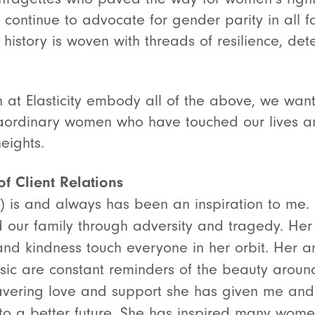
 continue to advocate for gender parity in all fac
history is woven with threads of resilience, det
at Elasticity embody all of the above, we wan
traordinary women who have touched our lives an
heights.
f Client Relations
 is and always has been an inspiration to me. 
d our family through adversity and tragedy. He
 and kindness touch everyone in her orbit. Her 
usic are constant reminders of the beauty aroun
avering love and support she has given me and 
 to a better future. She has inspired many wome