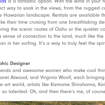
eds
is a fantastic option. With the wind in your
fect way to soak in the views, from the rugged co
the Hawaiian landscape. Rentals are available th
take their time cruising from one breathtaking des
ing the scenic routes of Oahu or the quieter co
sense of connection to the land, much like the
 in her surfing. It’s a way to truly feel the spiri
phic Designer
riends and awesome women who make cool things
aret Atwood, and Virginia Woolf, each bringing t
the art world, artists like Kamome Shirahama, Kai
e so talented. Oh, and then there’s me, of cours