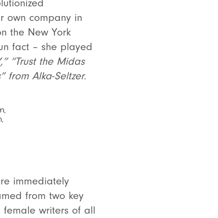
lutionized
her own company in
on the New York
Fun fact – she played
,” “Trust the Midas
s” from Alka-Seltzer.
ere immediately
amed from two key
 female writers of all