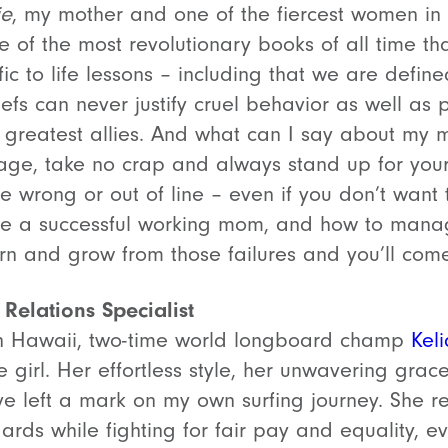
ie
, my mother and one of the fiercest women in 
of the most revolutionary books of all time that
fic to life lessons – including that we are defi
iefs can never justify cruel behavior as well as
r greatest allies. And what can I say about my
ge, take no crap and always stand up for yours
 wrong or out of line – even if you don’t want t
 a successful working mom, and how to manage
earn and grow from those failures and you’ll come
 Relations Specialist
in Hawaii, two-time world longboard champ
Kel
e girl. Her effortless style, her unwavering grace,
e left a mark on my own surfing journey. She r
ards while fighting for fair pay and equality, e