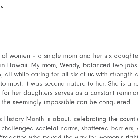
ist
y of women – a single mom and her six daughter
n Hawaii. My mom, Wendy, balanced two jobs j
 all while caring for all six of us with strength 
o most, it was second nature to her. She is a r
 for her daughters serves as a constant reminde
t the seemingly impossible can be conquered.
s History Month is about: celebrating the coun
 challenged societal norms, shattered barriers, 
uffragettes who paved the way for women’s right