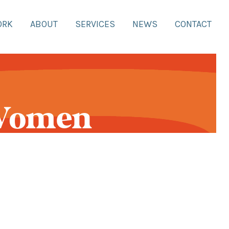
ORK
ABOUT
SERVICES
NEWS
CONTACT
 Women