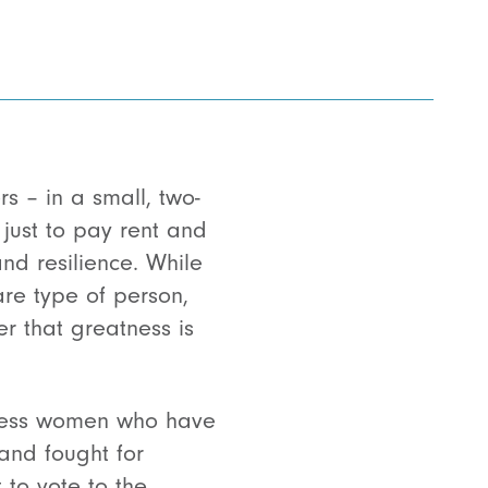
s – in a small, two-
ust to pay rent and
and resilience. While
are type of person,
r that greatness is
tless women who have
and fought for
 to vote to the