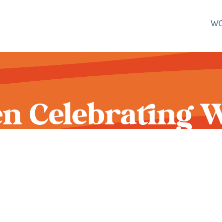
W
 Celebrating