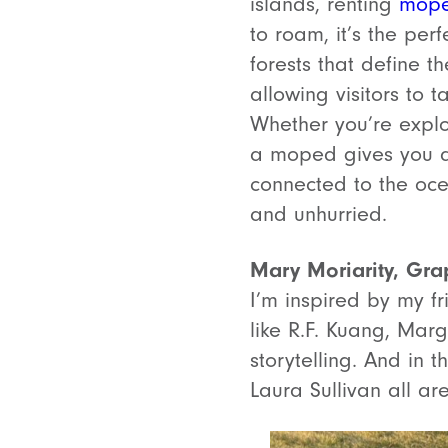
islands, renting
mop
to roam, it’s the per
forests that define 
allowing visitors to 
Whether you’re explor
a moped gives you a 
connected to the ocean
and unhurried.
Mary Moriarity, Gra
I’m inspired by my f
like R.F. Kuang, Marg
storytelling. And in 
Laura Sullivan all ar