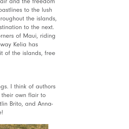
 hair and the freedom
astlines to the lush
roughout the islands,
tination to the next.
rners of Maui, riding
 way Kelia has
t of the islands, free
. I think of authors
heir own flair to
tlin Brito, and Anna-
e!