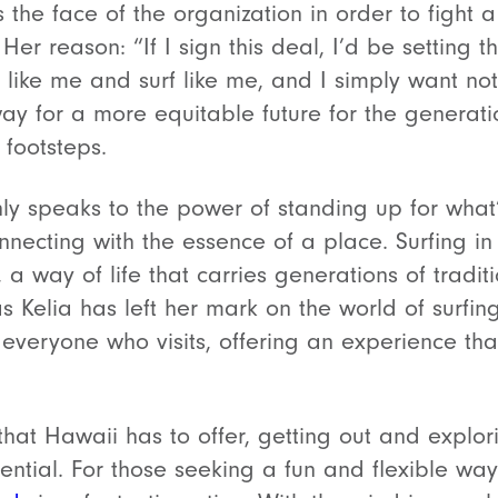
the face of the organization in order to fight 
er reason: “If I sign this deal, I’d be setting t
k like me and surf like me, and I simply want not
y for a more equitable future for the generatio
 footsteps.
nly speaks to the power of standing up for what’
nnecting with the essence of a place. Surfing i
, a way of life that carries generations of tradi
s Kelia has left her mark on the world of surfing
 everyone who visits, offering an experience t
that Hawaii has to offer, getting out and explor
ntial. For those seeking a fun and flexible way