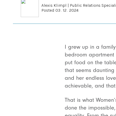
Alexis Klimpl
|
Public Relations Special
Posted 03 . 12 . 2024
I grew up in a famil
bedroom apartment i
put food on the table,
that seems daunting t
and her endless love
achievable, and tha
That is what Women’
done the impossible,
equality. From the s