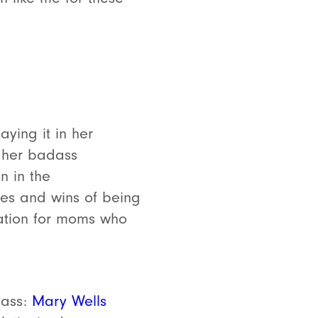
aying it in her
 her badass
n in the
gles and wins of being
ration for moms who
dass:
Mary Wells