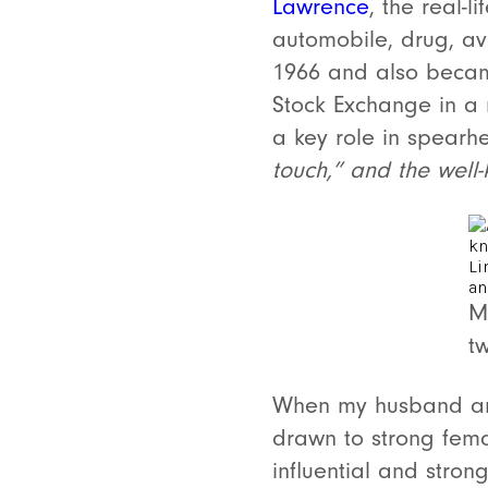
Lawrence
, the real-
automobile, drug, av
1966 and also became
Stock Exchange in a 
a key role in spearh
touch,” and the well-k
M
t
When my husband and
drawn to strong fem
influential and stro