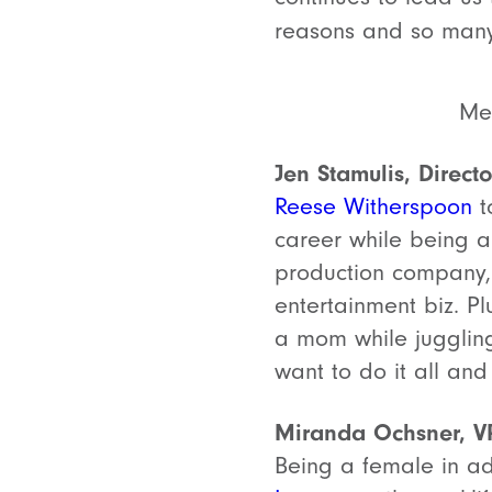
reasons and so many
Meg
Jen Stamulis, Direct
Reese Witherspoon
t
career while being 
production company
entertainment biz. Pl
a mom while juggling
want to do it all and 
Miranda Ochsner, V
Being a female in ad