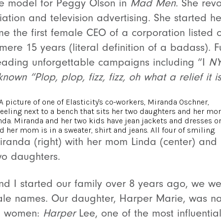
life model for Peggy Olson in
Mad Men
. She revo
iation and television advertising. She started 
 the first female CEO of a corporation listed 
mere 15 years (literal definition of a badass
). 
eading unforgettable campaigns including “I
NY
nown “Plop, plop, fizz, fizz, oh what a relief it i
iranda (right) with her mom Linda (center) and
wo daughters.
 I started our family over 8 years ago, we w
ale names. Our daughter, Harper Marie, was n
ng women:
Harper
Lee, one of the most influential