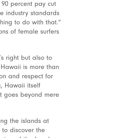
a 90 percent pay cut
he industry standards
hing to do with that.”
ns of female surfers
s right but also to
n Hawaii is more than
tion and respect for
, Hawaii itself
hat goes beyond mere
ing the islands at
 to discover the