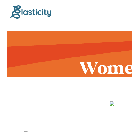
Women