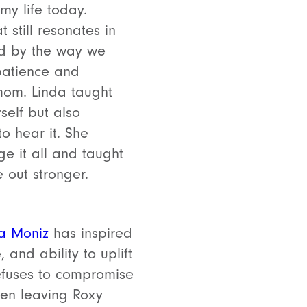
my life today.
 still resonates in
ned by the way we
 patience and
 mom. Linda taught
elf but also
o hear it. She
 it all and taught
 out stronger.
ia Moniz
has inspired
 and ability to uplift
efuses to compromise
ven leaving Roxy