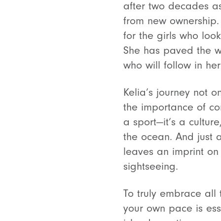
after two decades as 
from new ownership. H
for the girls who loo
She has paved the wa
who will follow in her
Kelia’s journey not o
the importance of co
a sport—it’s a culture
the ocean. And just a
leaves an imprint on
sightseeing.
To truly embrace all 
your own pace is esse