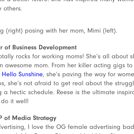
 others.
 (right) posing with her mom, Mimi (left).
or of Business Development
otally rocks for working moms! She’s all about sl
an awesome mom. From her killer acting gigs to
,
Hello Sunshine
, she’s paving the way for wome
us, she’s not afraid to get real about the strug
 a hectic schedule. Reese is the ultimate inspi
do it well!
P of Media Strategy
vertising, I love the OG female advertising ba