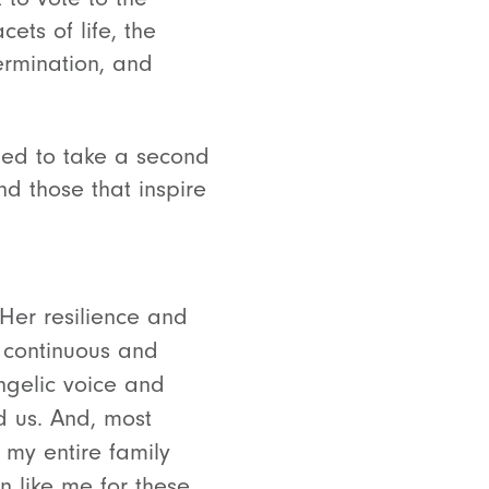
ets of life, the
ermination, and
ted to take a second
d those that inspire
Her resilience and
r continuous and
angelic voice and
d us. And, most
my entire family
n like me for these