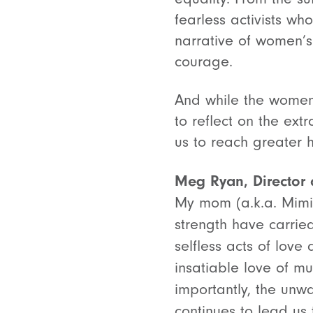
fearless activists who
narrative of women’s 
courage.
And while the women 
to reflect on the ex
us to reach greater 
Meg Ryan, Director o
My mom (a.k.a. Mimi)
strength have carrie
selfless acts of love
insatiable love of m
importantly, the unw
continues to lead us