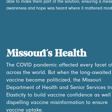
able to make them part of the solution, ensuring a mes
awareness and hope was heard where it mattered most
Missouri’s Health
The COVID pandemic affected every facet of 
across the world. But when the long-awaited
vaccine became politicized, the Missouri
Department of Health and Senior Services tr
Elasticity to build vaccine confidence as well
dispelling vaccine misinformation to ensure
vaccine uptake.