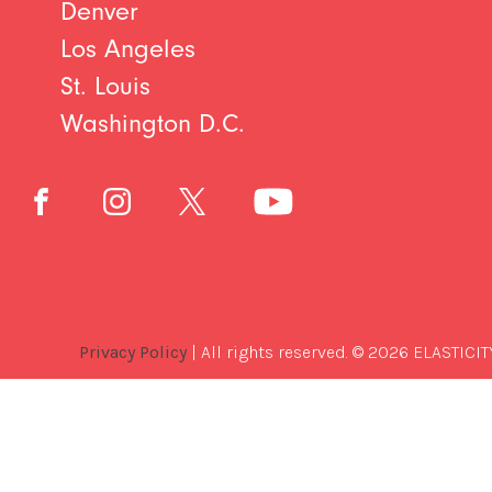
Denver
Los Angeles
St. Louis
Washington D.C.
Privacy Policy
| All rights reserved. © 2026 ELASTICIT
Best
Software
Development