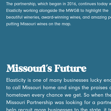
The partnership, which began in 2016, continues today w
Elasticity working alongside the MWGB to highlight the
beautiful wineries, award-winning wines, and amazing 
putting Missouri wines on the map.
Missouri’s Future
Elasticity is one of many businesses lucky e
to call Missouri home and sings the praises 
hometown every chance we get. So when th
Missouri Partnership was looking for a partn
help recruit more businesses to the state, it t