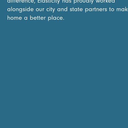
difference, Elasticity has proudly worked
alongside our city and state partners to mak
home a better place.