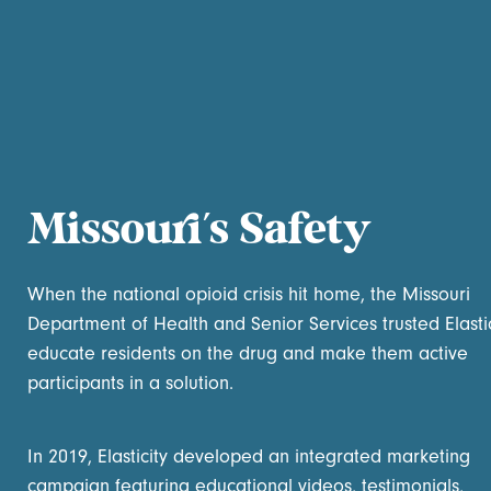
Missouri’s Safety
When the national opioid crisis hit home, the Missouri
Department of Health and Senior Services trusted Elastic
educate residents on the drug and make them active
participants in a solution.
In 2019, Elasticity developed an integrated marketing
campaign featuring educational videos, testimonials,