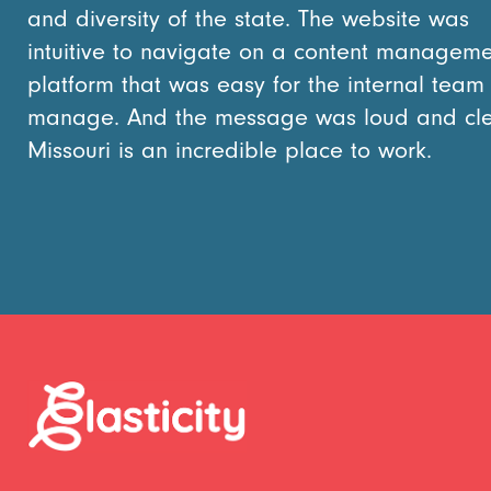
and diversity of the state. The website was
intuitive to navigate on a content managem
platform that was easy for the internal team
manage. And the message was loud and cle
Missouri is an incredible place to work.