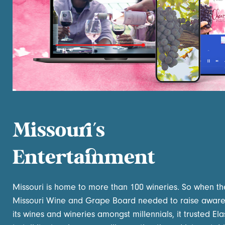
Missouri’s
Entertainment
Missouri is home to more than 100 wineries. So when th
Missouri Wine and Grape Board needed to raise aware
its wines and wineries amongst millennials, it trusted Elas