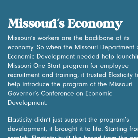
Missouri’s Economy
Missouri’s workers are the backbone of its
economy. So when the Missouri Department 
Economic Development needed help launchin
Missouri One Start program for employee
recruitment and training, it trusted Elasticity t
help introduce the program at the Missouri
Governor’s Conference on Economic
Development.
Elasticity didn’t just support the program’s
development, it brought it to life. Starting fr
scratch, Elasticity built the brand from the g