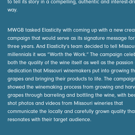
to tell its story in a compelling, authentic and interest-dr
way.
MWGB tasked Elasticity with coming up with a new crea
campaign that would serve as its signature message for
three years. And Elasticity’s team decided to tell Missou
millennials it was “Worth the Work.” The campaign cele
both the quality of the wine itself as well as the passion
dedication that Missouri winemakers put into growing th
grapes and bringing their products to life. The campaig
showed the winemaking process from growing and harv
grapes through barreling and bottling the wine, with bea
shot photos and videos from Missouri wineries that
communicate the locally and carefully grown quality tha
resonates with their target audience.