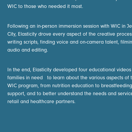
WIC to those who needed it most.
Following an in-person immersion session with WIC in Je
City, Elasticity drove every aspect of the creative proces
writing scripts, finding voice and on-camera talent, filmi
audio and editing.
In the end, Elasticity developed four educational videos
families in need to learn about the various aspects of 
WIC program, from nutrition education to breastfeedin
support, and to better understand the needs and servic
retail and healthcare partners.