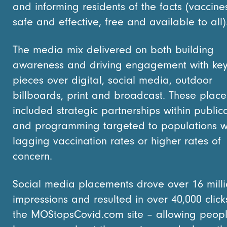
and informing residents of the facts (vaccine
safe and effective, free and available to all
The media mix delivered on both building
awareness and driving engagement with ke
pieces over digital, social media, outdoor
billboards, print and broadcast. These plac
included strategic partnerships within public
and programming targeted to populations w
lagging vaccination rates or higher rates of
concern.
Social media placements drove over 16 mill
impressions and resulted in over 40,000 click
the MOStopsCovid.com site – allowing peopl