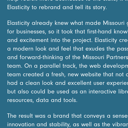
Elasticity to rebrand and tell its story.
Elasticity already knew what made Missouri 
for businesses, so it took that first-hand kno
and excitement into the project. Elasticity cr
a modern look and feel that exudes the pas
and forward-thinking of the Missouri Partner
team. On a parallel track, the web develop
team created a fresh, new website that not 
had a clean look and excellent user experie
but also could be used as an interactive libr
resources, data and tools.
The result was a brand that conveys a sense
innovation and stability, as well as the vibra