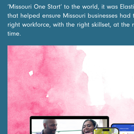
‘Missouri One Start’ to the world, it was Elasti
that helped ensure Missouri businesses had 
right workforce, with the right skillset, at the 
time.