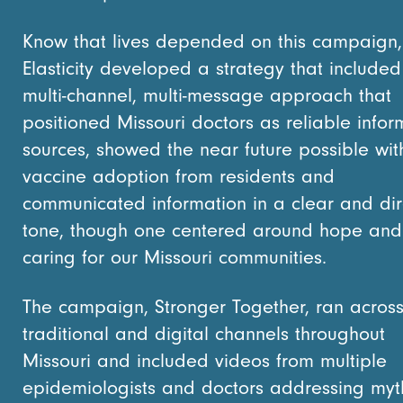
Know that lives depended on this campaign,
Elasticity developed a strategy that included
multi-channel, multi-message approach that
positioned Missouri doctors as reliable infor
sources, showed the near future possible wit
vaccine adoption from residents and
communicated information in a clear and dir
tone, though one centered around hope and
caring for our Missouri communities.
The campaign, Stronger Together, ran acros
traditional and digital channels throughout
Missouri and included videos from multiple
epidemiologists and doctors addressing myt