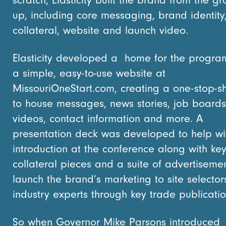
up, including core messaging, brand identity
collateral, website and launch video.
Elasticity developed a home for the progra
a simple, easy-to-use website at
MissouriOneStart.com, creating a one-stop-
to house messages, news stories, job boards
videos, contact information and more. A
presentation deck was developed to help wi
introduction at the conference along with ke
collateral pieces and a suite of advertisemen
launch the brand’s marketing to site selecto
industry experts through key trade publicatio
So when Governor Mike Parsons introduced