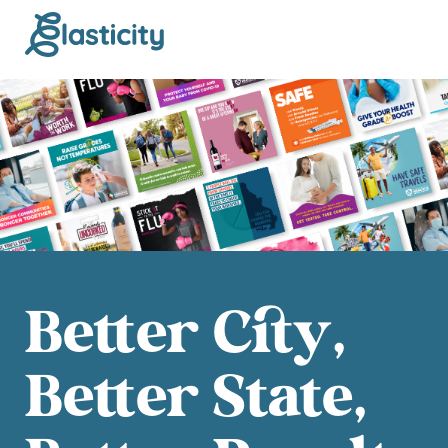
Better City,
Better State,