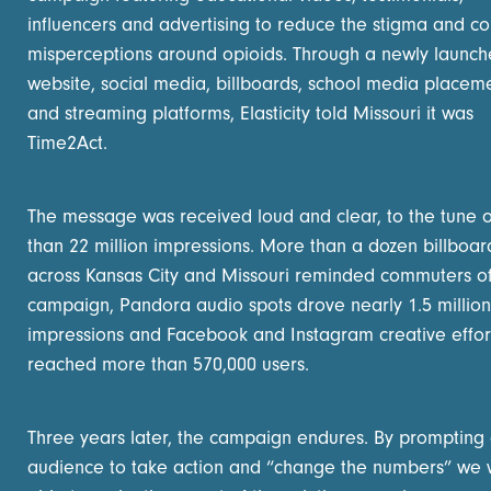
influencers and advertising to reduce the stigma and c
misperceptions around opioids. Through a newly launc
website, social media, billboards, school media placeme
and streaming platforms, Elasticity told Missouri it was
Time2Act.
The message was received loud and clear, to the tune 
than 22 million impressions. More than a dozen billboar
across Kansas City and Missouri reminded commuters of
campaign, Pandora audio spots drove nearly 1.5 million
impressions and Facebook and Instagram creative effor
reached more than 570,000 users.
Three years later, the campaign endures. By prompting
audience to take action and “change the numbers” we