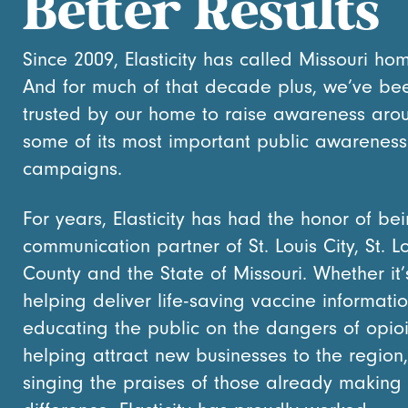
Better Results
Since 2009, Elasticity has called Missouri ho
And for much of that decade plus, we’ve be
trusted by our home to raise awareness aro
some of its most important public awareness
campaigns.
For years, Elasticity has had the honor of be
communication partner of St. Louis City, St. L
County and the State of Missouri. Whether it’
helping deliver life-saving vaccine informatio
educating the public on the dangers of opioi
helping attract new businesses to the region,
singing the praises of those already making