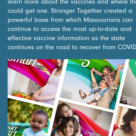
learn more about the vaccines and where th
could get one. Stronger Together created a
powerful base from which Missouorians can
continue to access the most up-to-date and
effective vaccine information as the state
continues on the road to recover from COVID