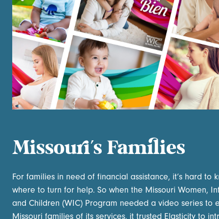
Missouri’s Families
For families in need of financial assistance, it’s hard to
where to turn for help. So when the Missouri Women, In
and Children (WIC) Program needed a video series to 
Missouri families of its services, it trusted Elasticity to i