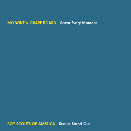
MO WINE & GRAPE BOARD
Savor Every Moment
BOY SCOUTS OF AMERICA
Scouts Stand Out