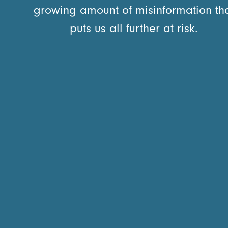
growing amount of misinformation th
puts us all further at risk.