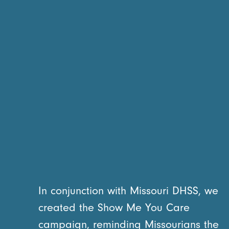
In conjunction with Missouri DHSS, we
created the Show Me You Care
campaign, reminding Missourians the