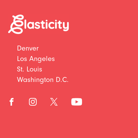
Denver
Los Angeles
St. Louis
Washington D.C.