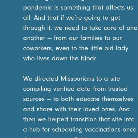
pandemic is something that affects us
all. And that if we’re going to get
through it, we need to take care of one
another — from our families to our
coworkers, even to the little old lady
who lives down the block.
We directed Missourians to a site
compiling verified data from trusted
sources — to both educate themselves
and share with their loved ones. And
then we helped transition that site into
a hub for scheduling vaccinations once