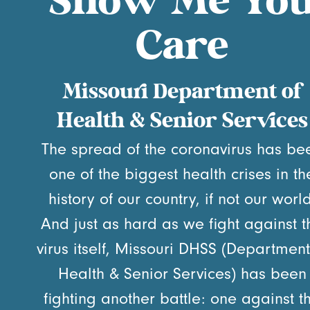
Show Me Yo
Care
Missouri Department of
Health & Senior Services
The spread of the coronavirus has be
one of the biggest health crises in th
history of our country, if not our world
And just as hard as we fight against t
virus itself, Missouri DHSS (Department
Health & Senior Services) has been
fighting another battle: one against t