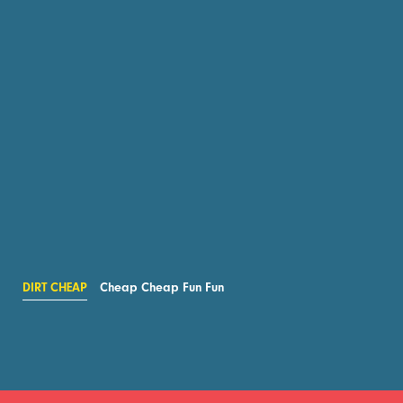
DIRT CHEAP
Cheap Cheap Fun Fun