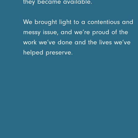
they became available.
We brought light to a contentious and
messy issue, and we’re proud of the
work we’ve done and the lives we’ve
helped preserve.