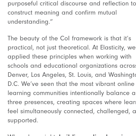
purposeful critical discourse and reflection t
construct meaning and confirm mutual
understanding.”
The beauty of the CoI framework is that it’s
practical, not just theoretical. At Elasticity, w
applied these principles when working with
schools and educational organizations acros
Denver, Los Angeles, St. Louis, and Washingt
D.C. We’ve seen that the most vibrant online
learning communities intentionally balance al
three presences, creating spaces where lear
feel simultaneously connected, challenged, 
supported.