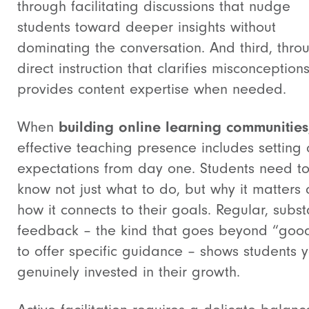
through facilitating discussions that nudge
students toward deeper insights without
dominating the conversation. And third, thro
direct instruction that clarifies misconception
provides content expertise when needed.
When
building online learning communities
effective teaching presence includes setting 
expectations from day one. Students need t
know not just what to do, but why it matters
how it connects to their goals. Regular, subst
feedback – the kind that goes beyond “goo
to offer specific guidance – shows students y
genuinely invested in their growth.