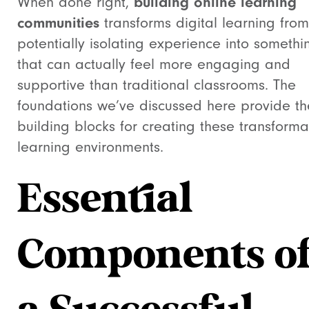
When done right,
building online learning
communities
transforms digital learning fro
potentially isolating experience into somethi
that can actually feel more engaging and
supportive than traditional classrooms. The
foundations we’ve discussed here provide th
building blocks for creating these transforma
learning environments.
Essential
Components o