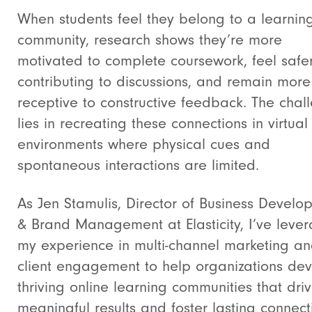
When students feel they belong to a learnin
community, research shows they’re more
motivated to complete coursework, feel safe
contributing to discussions, and remain more
receptive to constructive feedback. The chal
lies in recreating these connections in virtual
environments where physical cues and
spontaneous interactions are limited.
As Jen Stamulis, Director of Business Develo
& Brand Management at Elasticity, I’ve leve
my experience in multi-channel marketing a
client engagement to help organizations de
thriving online learning communities that dri
meaningful results and foster lasting connect