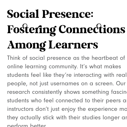
Social Presence:
Fostering Connections
Among Learners
Think of social presence as the heartbeat of
online learning community. It’s what makes
students feel like they’re interacting with real
people, not just usernames on a screen. Our
research consistently shows something fascin
students who feel connected to their peers 
instructors don’t just enjoy the experience m
they actually stick with their studies longer a
perform better.