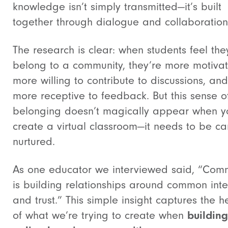
knowledge isn’t simply transmitted—it’s built
together through dialogue and collaboration
The research is clear: when students feel the
belong to a community, they’re more motiva
more willing to contribute to discussions, and
more receptive to feedback. But this sense o
belonging doesn’t magically appear when y
create a virtual classroom—it needs to be car
nurtured.
As one educator we interviewed said, “Com
is building relationships around common inte
and trust.” This simple insight captures the h
of what we’re trying to create when
building