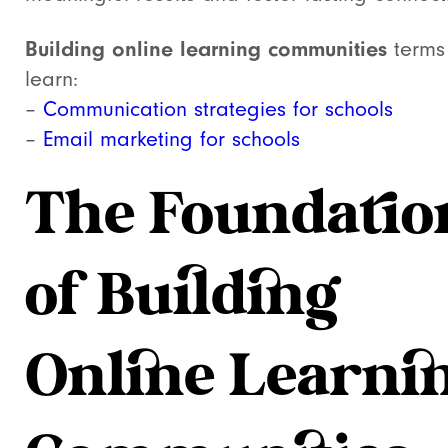
Building online learning communities
terms
learn:
–
Communication strategies for schools
–
Email marketing for schools
The Foundatio
of Building
Online Learni