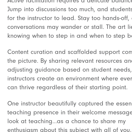
Active facilitation requires a delicate balanc
Jump into discussions too much, and student
for the instructor to lead. Stay too hands-off,
conversations may wander or stall. The art li
knowing when to step in and when to step b
Content curation and scaffolded support co
the picture. By sharing relevant resources a
adjusting guidance based on student needs,
instructors create an environment where eve
can thrive regardless of their starting point.
One instructor beautifully captured the essen
teaching presence in their welcome message
look at teaching…as a chance to share my
enthusiasm about this subject with all of you,