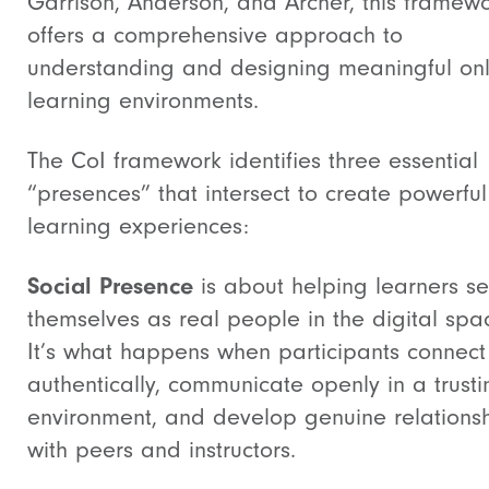
Garrison, Anderson, and Archer, this framew
offers a comprehensive approach to
understanding and designing meaningful onl
learning environments.
The CoI framework identifies three essential
“presences” that intersect to create powerful
learning experiences:
Social Presence
is about helping learners s
themselves as real people in the digital spa
It’s what happens when participants connect
authentically, communicate openly in a trusti
environment, and develop genuine relations
with peers and instructors.