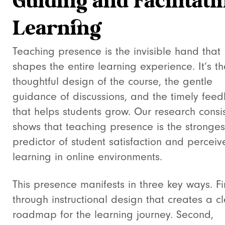
Guiding and Facilitati
Learning
Teaching presence is the invisible hand that
shapes the entire learning experience. It’s th
thoughtful design of the course, the gentle
guidance of discussions, and the timely fee
that helps students grow. Our research consis
shows that teaching presence is the stronges
predictor of student satisfaction and percei
learning in online environments.
This presence manifests in three key ways. Fir
through instructional design that creates a c
roadmap for the learning journey. Second,