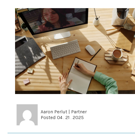
Aaron Perlut
|
Partner
Posted 04 . 21 . 2025