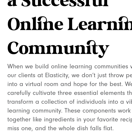
a Successful
Online Learni
Community
When we build online learning communities 
our clients at Elasticity, we don’t just throw 
into a virtual room and hope for the best. W
carefully cultivate three essential elements t
transform a collection of individuals into a vi
learning community. These components work
together like ingredients in your favorite rec
miss one, and the whole dish falls flat.