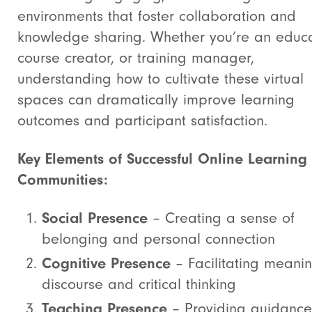
environments that foster collaboration and
knowledge sharing. Whether you’re an educa
course creator, or training manager,
understanding how to cultivate these virtual
spaces can dramatically improve learning
outcomes and participant satisfaction.
Key Elements of Successful Online Learning
Communities:
Social Presence
– Creating a sense of
belonging and personal connection
Cognitive Presence
– Facilitating meanin
discourse and critical thinking
Teaching Presence
– Providing guidance