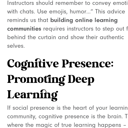
Instructors should remember to convey emot
with chats. Use emojis, humor…” This advice
reminds us that
building online learning
communities
requires instructors to step out 
behind the curtain and show their authentic
selves.
Cognitive Presence:
Promoting Deep
Learning
If social presence is the heart of your learni
community, cognitive presence is the brain. Th
where the magic of true learning happens –