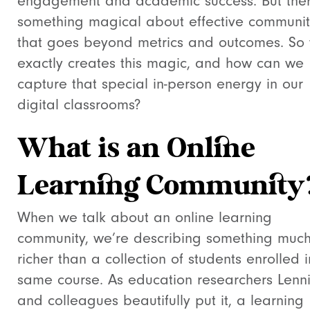
engagement and academic success. But ther
something magical about effective communit
that goes beyond metrics and outcomes. So
exactly creates this magic, and how can we
capture that special in-person energy in our
digital classrooms?
What is an Online
Learning Community
When we talk about an online learning
community, we’re describing something muc
richer than a collection of students enrolled i
same course. As education researchers Lenn
and colleagues beautifully put it, a learning