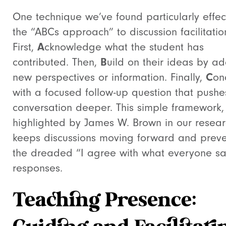
One technique we’ve found particularly effect
the “ABCs approach” to discussion facilitatio
First,
A
cknowledge what the student has
contributed. Then,
B
uild on their ideas by a
new perspectives or information. Finally,
C
on
with a focused follow-up question that pushe
conversation deeper. This simple framework,
highlighted by James W. Brown in our resear
keeps discussions moving forward and preve
the dreaded “I agree with what everyone sa
responses.
Teaching Presence: