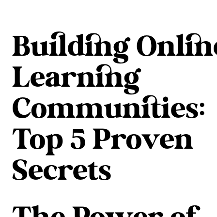
Building Onlin
Learning
Communities:
Top 5 Proven
Secrets