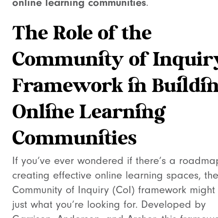
online learning communities
.
The Role of the
Community of Inquir
Framework in Buildi
Online Learning
Communities
If you’ve ever wondered if there’s a roadma
creating effective online learning spaces, th
Community of Inquiry (CoI) framework might
just what you’re looking for. Developed by