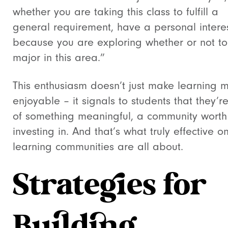
whether you are taking this class to fulfill a
general requirement, have a personal interes
because you are exploring whether or not to
major in this area.”
This enthusiasm doesn’t just make learning 
enjoyable – it signals to students that they’r
of something meaningful, a community worth
investing in. And that’s what truly effective on
learning communities are all about.
Strategies for