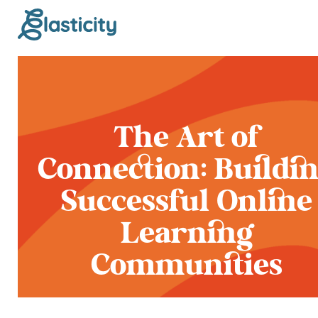
The Art of
Connection: Buildi
Successful Online
Learning
Communities