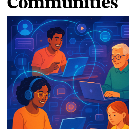
Communities