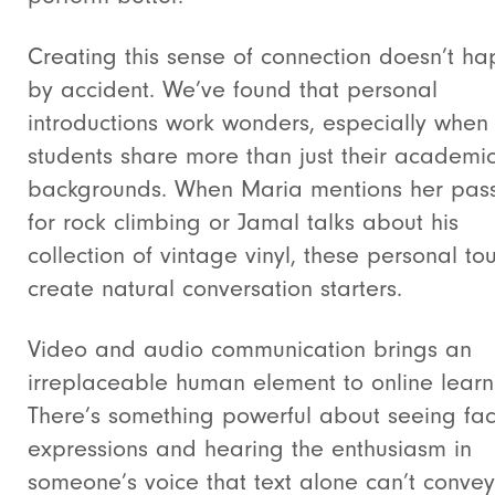
Creating this sense of connection doesn’t h
by accident. We’ve found that personal
introductions work wonders, especially when
students share more than just their academi
backgrounds. When Maria mentions her pas
for rock climbing or Jamal talks about his
collection of vintage vinyl, these personal to
create natural conversation starters.
Video and audio communication brings an
irreplaceable human element to online learn
There’s something powerful about seeing fac
expressions and hearing the enthusiasm in
someone’s voice that text alone can’t conve