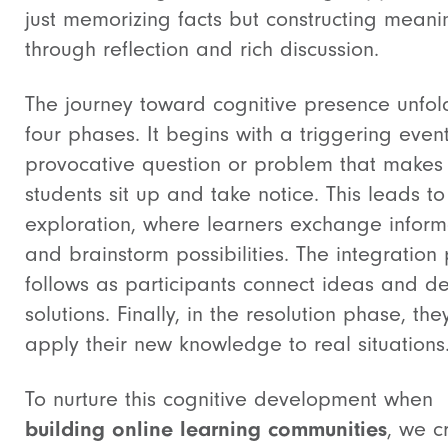
just memorizing facts but constructing meani
through reflection and rich discussion.
The journey toward cognitive presence unfol
four phases. It begins with a triggering even
provocative question or problem that makes
students sit up and take notice. This leads to
exploration, where learners exchange inform
and brainstorm possibilities. The integration
follows as participants connect ideas and d
solutions. Finally, in the resolution phase, the
apply their new knowledge to real situations
To nurture this cognitive development when
building online learning communities
, we c