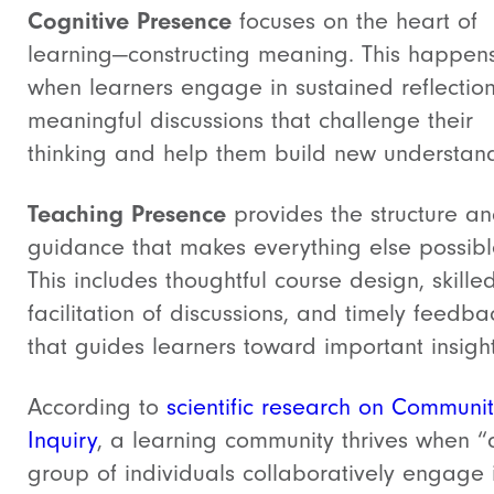
Cognitive Presence
focuses on the heart of
learning—constructing meaning. This happen
when learners engage in sustained reflectio
meaningful discussions that challenge their
thinking and help them build new understan
Teaching Presence
provides the structure a
guidance that makes everything else possibl
This includes thoughtful course design, skille
facilitation of discussions, and timely feedba
that guides learners toward important insight
According to
scientific research on Communit
Inquiry
, a learning community thrives when “
group of individuals collaboratively engage 