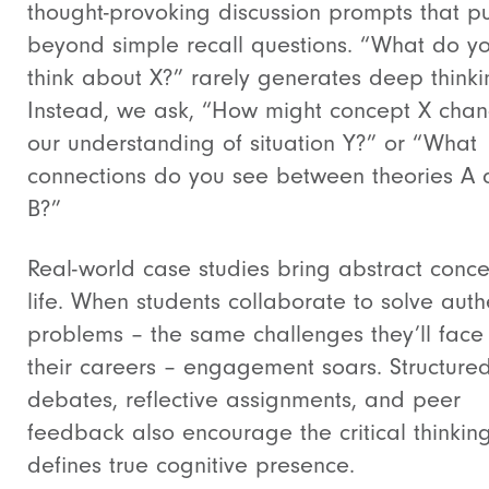
thought-provoking discussion prompts that p
beyond simple recall questions. “What do y
think about X?” rarely generates deep thinki
Instead, we ask, “How might concept X cha
our understanding of situation Y?” or “What
connections do you see between theories A
B?”
Real-world case studies bring abstract conce
life. When students collaborate to solve auth
problems – the same challenges they’ll face 
their careers – engagement soars. Structure
debates, reflective assignments, and peer
feedback also encourage the critical thinking
defines true cognitive presence.