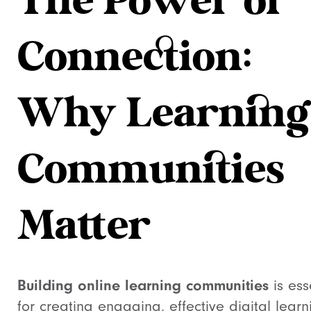
The Power of
Connection:
Why Learning
Communities
Matter
Building online learning communities
is ess
for creating engaging, effective digital learn