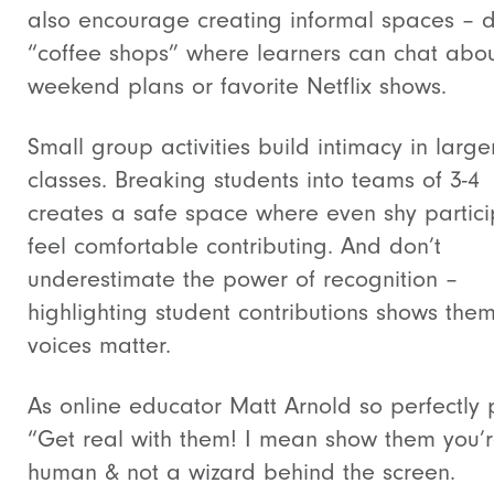
also encourage creating informal spaces – d
“coffee shops” where learners can chat abo
weekend plans or favorite Netflix shows.
Small group activities build intimacy in large
classes. Breaking students into teams of 3-4
creates a safe space where even shy partici
feel comfortable contributing. And don’t
underestimate the power of recognition –
highlighting student contributions shows them
voices matter.
As online educator Matt Arnold so perfectly p
“Get real with them! I mean show them you’
human & not a wizard behind the screen.