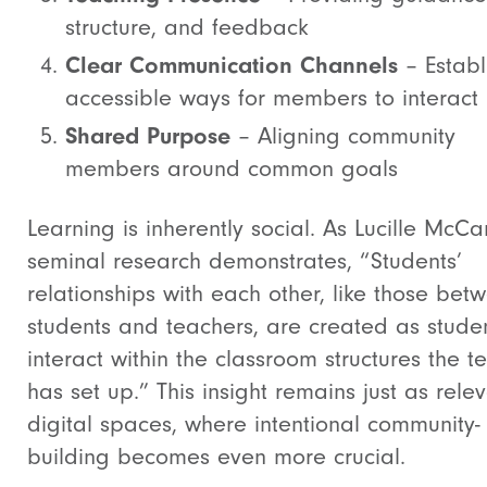
structure, and feedback
Clear Communication Channels
– Establ
accessible ways for members to interact
Shared Purpose
– Aligning community
members around common goals
Learning is inherently social. As Lucille McCa
seminal research demonstrates, “Students’
relationships with each other, like those bet
students and teachers, are created as stude
interact within the classroom structures the t
has set up.” This insight remains just as relev
digital spaces, where intentional community-
building becomes even more crucial.