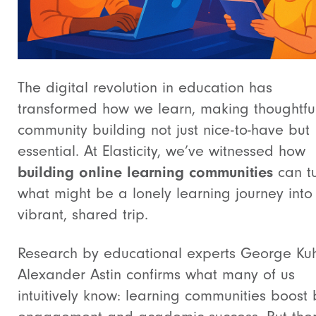
The digital revolution in education has
transformed how we learn, making thoughtfu
community building not just nice-to-have but
essential. At Elasticity, we’ve witnessed how
building online learning communities
can t
what might be a lonely learning journey into
vibrant, shared trip.
Research by educational experts George Ku
Alexander Astin confirms what many of us
intuitively know: learning communities boost 