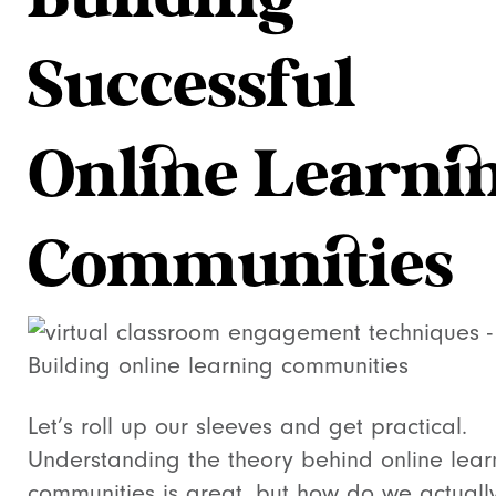
Building
Successful
Online Learni
Communities
Let’s roll up our sleeves and get practical.
Understanding the theory behind online lear
communities is great, but how do we actuall