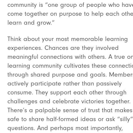
community is “one group of people who hav
come together on purpose to help each othe
learn and grow.”
Think about your most memorable learning
experiences. Chances are they involved
meaningful connections with others. A true on
learning community cultivates these connecti
through shared purpose and goals. Member
actively participate rather than passively
consume. They support each other through
challenges and celebrate victories together.
There’s a palpable sense of trust that makes 
safe to share half-formed ideas or ask “silly”
questions. And perhaps most importantly,