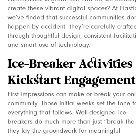
create these vibrant digital spaces? At Elastic
we’ve finded that successful communities don
happen by accident—they’re carefully crafte
through thoughtful design, consistent facilitat
and smart use of technology.
Ice-Breaker Activities 
Kickstart Engagement
First impressions can make or break your onl
community. Those initial weeks set the tone f
everything that follows. Well-designed ice-
breakers do much more than just “break the
they lay the groundwork for meaningful