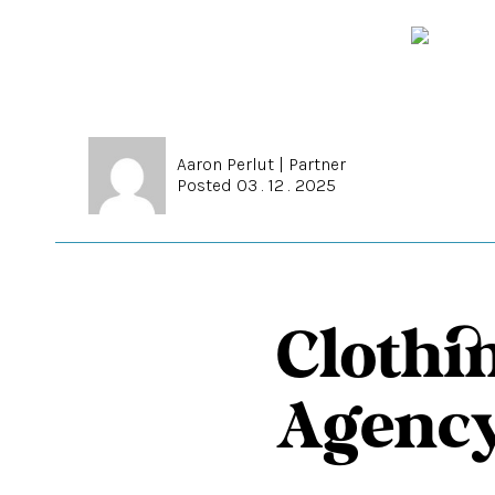
Aaron Perlut
|
Partner
Posted 03 . 12 . 2025
Clothi
Agency