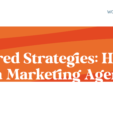
W
red Strategies: 
 a Marketing Age
ur Clothing Br