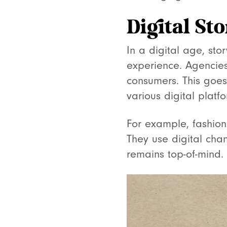
Digital St
In a digital age, sto
experience. Agencies 
consumers. This goes
various digital platfo
For example, fashion
They use digital cha
remains top-of-mind.