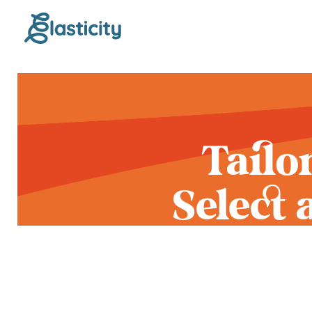
Tailo
Select
Yo