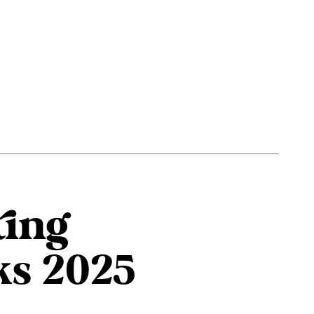
ting
ks 2025