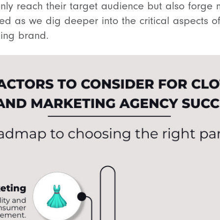
nly reach their target audience but also forge 
ed as we dig deeper into the critical aspects of
hing brand.