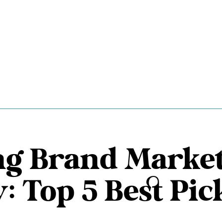
ng Brand Marke
: Top 5 Best Pic