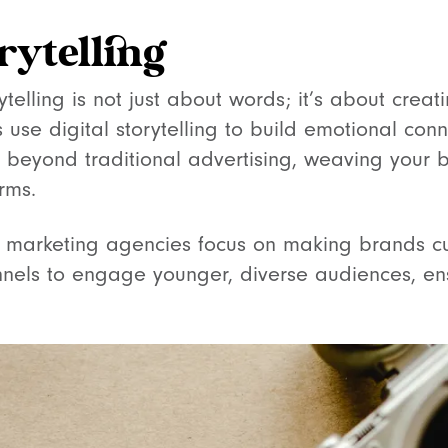
orytelling
rytelling is not just about words; it’s about crea
use digital storytelling to build emotional conn
 beyond traditional advertising, weaving your b
rms.
 marketing agencies focus on making brands cul
nnels to engage younger, diverse audiences, en