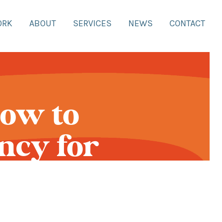
ORK
ABOUT
SERVICES
NEWS
CONTACT
How to
ncy for
and