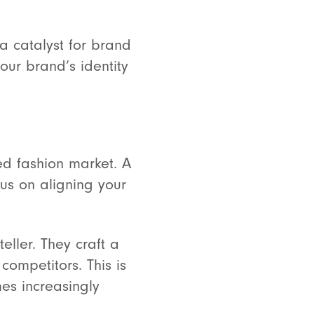
 a catalyst for brand
our brand’s identity
ed fashion market. A
us on aligning your
teller. They craft a
competitors. This is
es increasingly