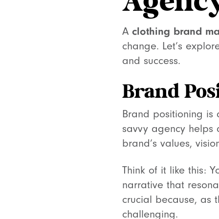
Agenc
A
clothing brand ma
change. Let’s explore
and success.
Brand Pos
Brand positioning is
savvy agency helps d
brand’s values, visi
Think of it like this:
narrative that resona
crucial because, as 
challenging.