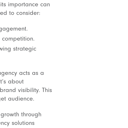
 its importance can
ed to consider:
engagement.
 competition.
wing strategic
 agency acts as a
it’s about
and visibility. This
get audience.
d growth through
ncy solutions