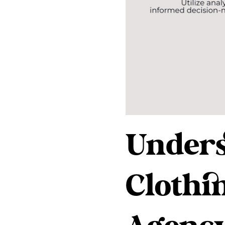
Unders
Clothi