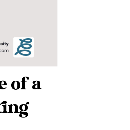
 of a
ting