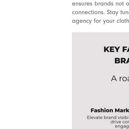
ensures brands not o
connections. Stay tun
agency for your clot