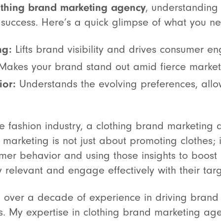
othing brand marketing agency
, understanding
 success. Here’s a quick glimpse of what you ne
ng:
Lifts brand visibility and drives consumer 
akes your brand stand out amid fierce market
or:
Understands the evolving preferences, allo
ve fashion industry, a clothing brand marketing
n marketing is not just about promoting clothes; 
r behavior and using those insights to boost br
y relevant and engage effectively with their tar
th over a decade of experience in driving bran
ps. My expertise in clothing brand marketing age