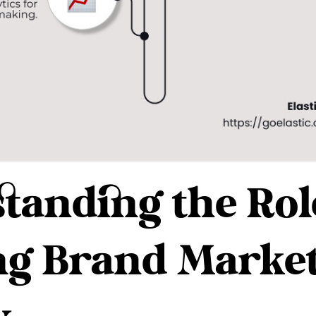
tanding the Role
ng Brand Marke