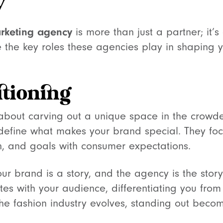
y
rketing agency
is more than just a partner; it’s
 the key roles these agencies play in shaping y
itioning
 about carving out a unique space in the crowd
efine what makes your brand special. They foc
on, and goals with consumer expectations.
 Your brand is a story, and the agency is the story
tes with your audience, differentiating you from 
the fashion industry evolves, standing out becom