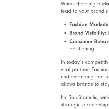
When choosing a
cl
lead to your brand’s
Fashion Marketi
Brand Visibility:
M
Consumer Behavi
positioning.
In today’s competiti
vital partner. Fashio
understanding consume
allows brands to sta
I’m Jen Stamulis, wi
strategic partnershi