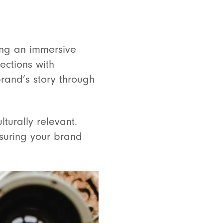
ting an immersive
ections with
rand’s story through
turally relevant.
suring your brand