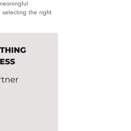
meaningful
 selecting the right