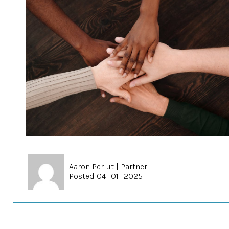
Aaron Perlut
|
Partner
Posted 04 . 01 . 2025