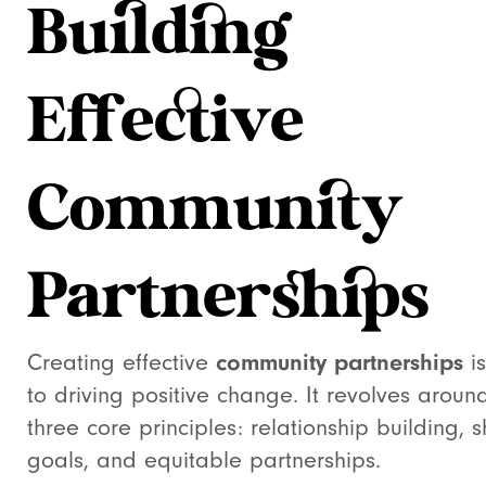
Building
Effective
Community
Partnerships
Creating effective
community partnerships
is
to driving positive change. It revolves aroun
three core principles: relationship building, 
goals, and equitable partnerships.