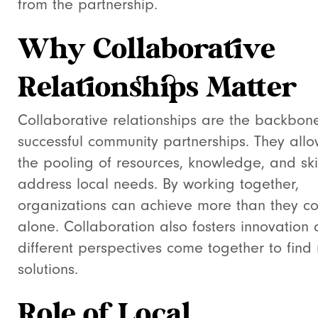
from the partnership.
Why Collaborative
Relationships Matter
Collaborative relationships are the backbon
successful community partnerships. They allo
the pooling of resources, knowledge, and skil
address local needs. By working together,
organizations can achieve more than they c
alone. Collaboration also fosters innovation 
different perspectives come together to find
solutions.
Role of Local