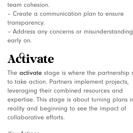
team cohesion.
– Create a communication plan to ensure
transparency.
– Address any concerns or misunderstanding
early on.
Activate
The
activate
stage is where the partnership s
to take action. Partners implement projects,
leveraging their combined resources and
expertise. This stage is about turning plans i
reality and beginning to see the impact of
collaborative efforts.