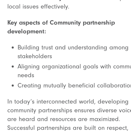
local issues effectively.
Key aspects of Community partnership
development:
Building trust and understanding among
stakeholders
Aligning organizational goals with commu
needs
Creating mutually beneficial collaboratio
In today’s interconnected world, developing
community partnerships ensures diverse voic
are heard and resources are maximized.
Successful partnerships are built on respect,