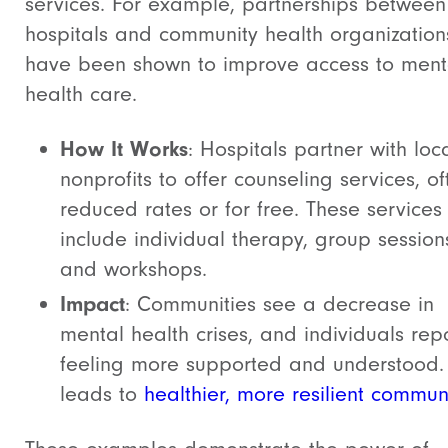
services. For example, partnerships between
hospitals and community health organization
have been shown to improve access to ment
health care.
How It Works
: Hospitals partner with loc
nonprofits to offer counseling services, of
reduced rates or for free. These service
include individual therapy, group session
and workshops.
Impact
: Communities see a decrease in
mental health crises, and individuals rep
feeling more supported and understood. 
leads to
healthier, more resilient commun