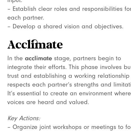
input.
– Establish clear roles and responsibilities fo
each partner.
– Develop a shared vision and objectives.
Acclimate
In the
acclimate
stage, partners begin to
integrate their efforts. This phase involves bu
trust and establishing a working relationship
respects each partner’s strengths and limitat
It’s essential to create an environment where
voices are heard and valued.
Key Actions:
– Organize joint workshops or meetings to fo