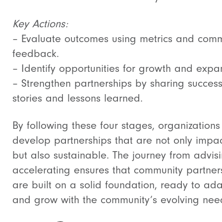
Key Actions:
– Evaluate outcomes using metrics and comm
feedback.
– Identify opportunities for growth and expa
– Strengthen partnerships by sharing succes
stories and lessons learned.
By following these four stages, organizations
develop partnerships that are not only impac
but also sustainable. The journey from advisi
accelerating ensures that community partner
are built on a solid foundation, ready to ad
and grow with the community’s evolving nee