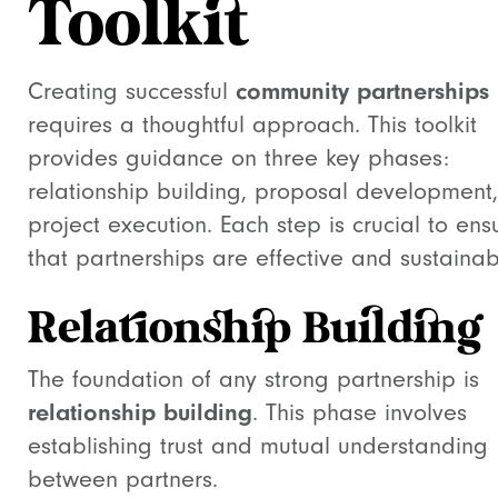
Toolkit
Creating successful
community partnerships
requires a thoughtful approach. This toolkit
provides guidance on three key phases:
relationship building, proposal development
project execution. Each step is crucial to ens
that partnerships are effective and sustainab
Relationship Building
The foundation of any strong partnership is
relationship building
. This phase involves
establishing trust and mutual understanding
between partners.