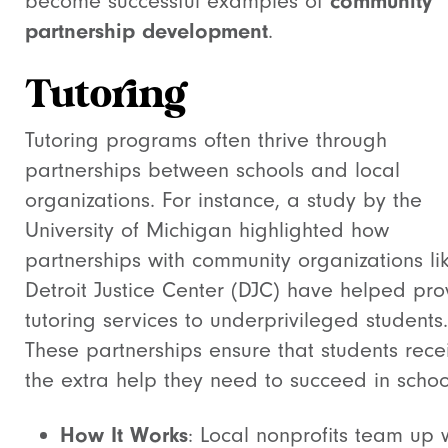
become successful examples of
community
partnership development
.
Tutoring
Tutoring programs often thrive through
partnerships between schools and local
organizations. For instance, a study by the
University of Michigan highlighted how
partnerships with community organizations li
Detroit Justice Center (DJC) have helped pro
tutoring services to underprivileged students.
These partnerships ensure that students rece
the extra help they need to succeed in schoo
How It Works
: Local nonprofits team up 