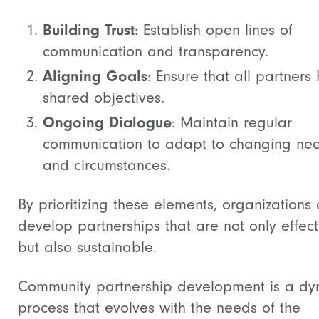
Building Trust
: Establish open lines of
communication and transparency.
Aligning Goals
: Ensure that all partners
shared objectives.
Ongoing Dialogue
: Maintain regular
communication to adapt to changing ne
and circumstances.
By prioritizing these elements, organizations
develop partnerships that are not only effect
but also sustainable.
Community partnership development is a dy
process that evolves with the needs of the