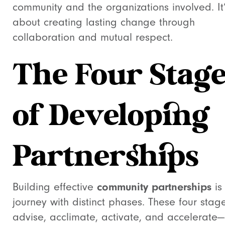
community and the organizations involved. It
about creating lasting change through
collaboration and mutual respect.
The Four Stage
of Developing
Partnerships
Building effective
community partnerships
is
journey with distinct phases. These four stag
advise, acclimate, activate, and accelerate