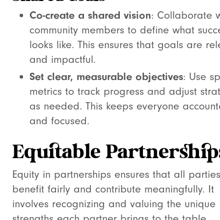
Co-create a shared vision
: Collaborate w
community members to define what succ
looks like. This ensures that goals are re
and impactful.
Set clear, measurable objectives
: Use sp
metrics to track progress and adjust stra
as needed. This keeps everyone account
and focused.
Equitable Partnership
Equity in partnerships ensures that all partie
benefit fairly and contribute meaningfully. It
involves recognizing and valuing the unique
strengths each partner brings to the table.