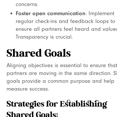
concerns.
Foster open communication
: Implement
regular check-ins and feedback loops to
ensure all partners feel heard and value
Transparency is crucial.
Shared Goals
Aligning objectives is essential to ensure that
partners are moving in the same direction. 
goals provide a common purpose and help
measure success.
Strategies for Establishing
Shared Goals: