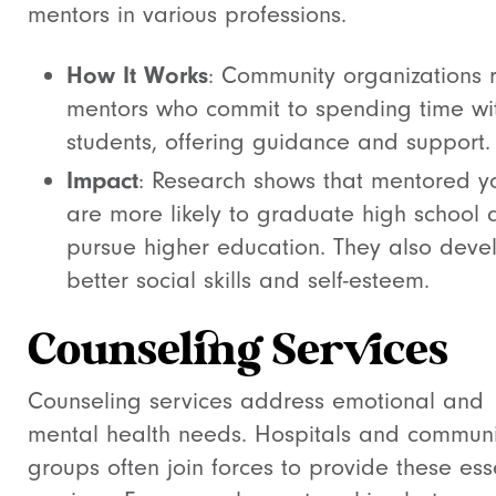
mentors in various professions.
How It Works
: Community organizations r
mentors who commit to spending time wi
students, offering guidance and support.
Impact
: Research shows that mentored y
are more likely to graduate high school 
pursue higher education. They also deve
better social skills and self-esteem.
Counseling Services
Counseling services address emotional and
mental health needs. Hospitals and communi
groups often join forces to provide these ess