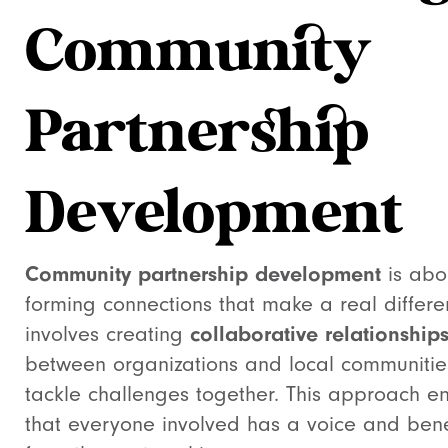
Community
Partnership
Development
Community partnership development
is abo
forming connections that make a real differen
involves creating
collaborative relationship
between organizations and local communitie
tackle challenges together. This approach e
that everyone involved has a voice and bene