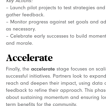
Key Actions:
– Launch pilot projects to test strategies and
gather feedback.
– Monitor progress against set goals and ad
as necessary.
– Celebrate early successes to build momen
and morale.
Accelerate
Finally, the
accelerate
stage focuses on scal
successful initiatives. Partners look to expand
reach and deepen their impact, using data 
feedback to refine their approach. This phas
about sustaining momentum and ensuring lo
term benefits for the community.