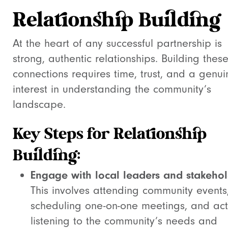
Relationship Building
At the heart of any successful partnership is
strong, authentic relationships. Building thes
connections requires time, trust, and a genui
interest in understanding the community’s
landscape.
Key Steps for Relationship
Building:
Engage with local leaders and stakehol
This involves attending community events
scheduling one-on-one meetings, and act
listening to the community’s needs and