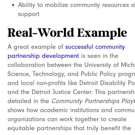
Ability to mobilize community resources 
support
Real-World Example
A great example of
successful community
partnership development
is seen in the
collaboration between the University of Mich
Science, Technology, and Public Policy prog
and local non-profits like Detroit Disability P
and the Detroit Justice Center. This partnersh
detailed in the
Community Partnerships Play
shows how academic institutions and commu
organizations can work together to create
equitable partnerships that truly benefit the