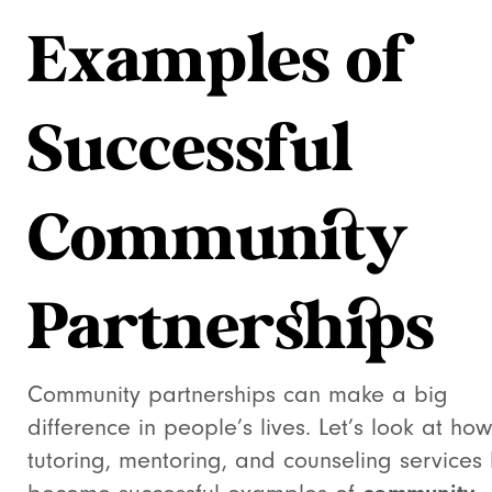
Examples of
Successful
Community
Partnerships
Community partnerships can make a big
difference in people’s lives. Let’s look at how
tutoring, mentoring, and counseling services