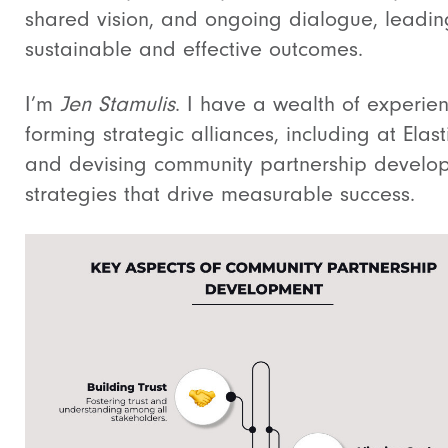
shared vision, and ongoing dialogue, leadin
sustainable and effective outcomes.
I’m
Jen Stamulis
. I have a wealth of experien
forming strategic alliances, including at Elasti
and devising community partnership develo
strategies that drive measurable success.