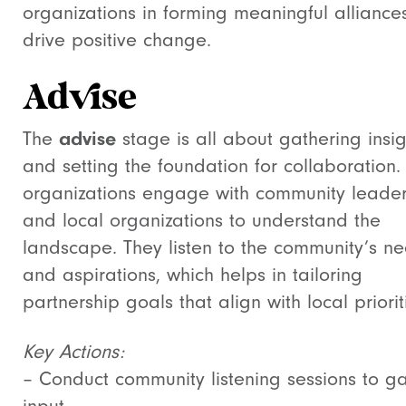
organizations in forming meaningful alliances
drive positive change.
Advise
The
advise
stage is all about gathering insig
and setting the foundation for collaboration.
organizations engage with community leade
and local organizations to understand the
landscape. They listen to the community’s n
and aspirations, which helps in tailoring
partnership goals that align with local priorit
Key Actions:
– Conduct community listening sessions to g