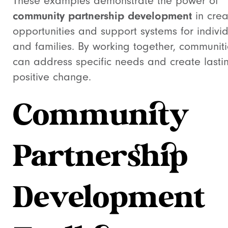
These examples demonstrate the power of
community partnership development
in crea
opportunities and support systems for indivi
and families. By working together, communiti
can address specific needs and create lasti
positive change.
Community
Partnership
Development