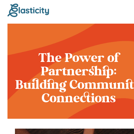
The Power of
Partnership:
Building Communi
Connections