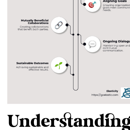
Understandin