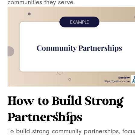
communities they serve.
How to Build Strong
Partnerships
To build strong community partnerships, focu