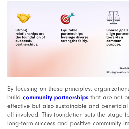
By focusing on these principles, organization
build
community partnerships
that are not o
effective but also sustainable and beneficial
all involved. This foundation sets the stage f
long-term success and positive community im