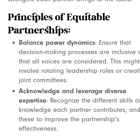
Principles of Equitable
Partnerships:
Balance power dynamics
: Ensure that
decision-making processes are inclusive
that all voices are considered. This might
involve rotating leadership roles or creat
joint committees.
Acknowledge and leverage diverse
expertise
: Recognize the different skills 
knowledge each partner contributes, an
these to improve the partnership’s
effectiveness.