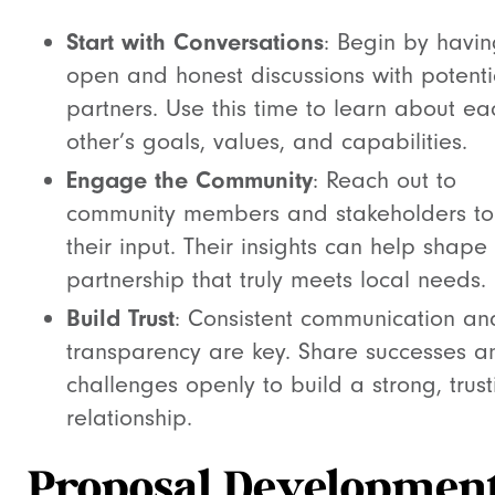
Start with Conversations
: Begin by havi
open and honest discussions with potenti
partners. Use this time to learn about ea
other’s goals, values, and capabilities.
Engage the Community
: Reach out to
community members and stakeholders to
their input. Their insights can help shape
partnership that truly meets local needs.
Build Trust
: Consistent communication an
transparency are key. Share successes a
challenges openly to build a strong, trust
relationship.
Proposal Developmen