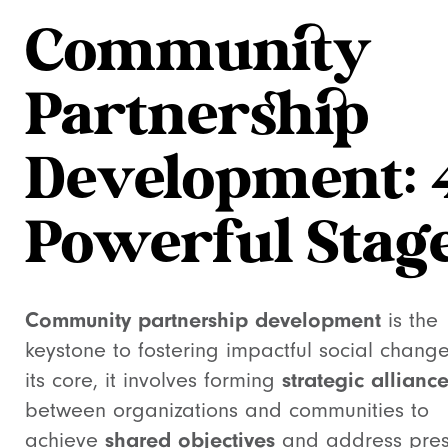
Community
Partnership
Development: 
Powerful Stag
Community partnership development
is the
keystone to fostering impactful social change
its core, it involves forming
strategic allianc
between organizations and communities to
achieve
shared objectives
and address pres