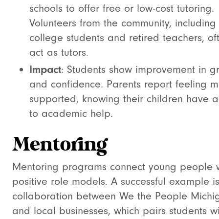
schools to offer free or low-cost tutoring.
Volunteers from the community, including
college students and retired teachers, of
act as tutors.
Impact
: Students show improvement in g
and confidence. Parents report feeling 
supported, knowing their children have 
to academic help.
Mentoring
Mentoring programs connect young people 
positive role models. A successful example is
collaboration between We the People Michi
and local businesses, which pairs students w