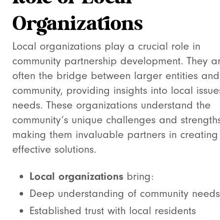
Organizations
Local organizations play a crucial role in
community partnership development. They a
often the bridge between larger entities and
community, providing insights into local issu
needs. These organizations understand the
community’s unique challenges and strengths
making them invaluable partners in creating
effective solutions.
Local organizations
bring:
Deep understanding of community needs
Established trust with local residents