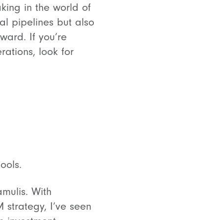
king in the world of
l pipelines but also
rward. If you’re
rations, look for
ools.
amulis. With
 strategy, I’ve seen