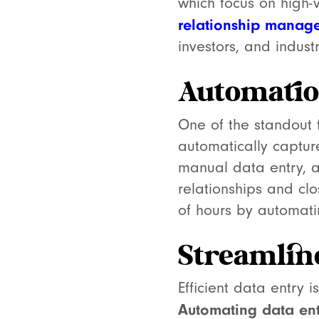
which focus on high-
relationship manag
investors, and indust
Automatio
One of the standout 
automatically captur
manual data entry, al
relationships and cl
of hours by automatin
Streamlin
Efficient data entry 
Automating data ent