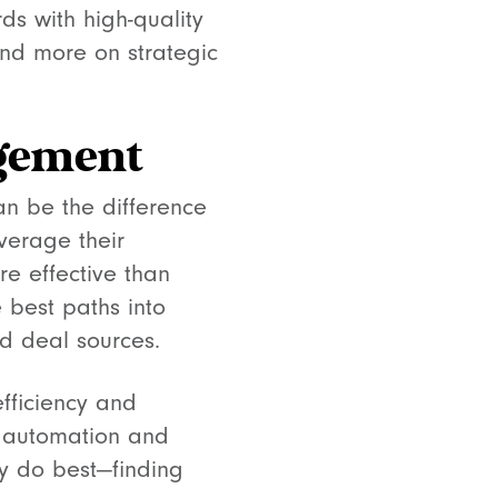
s with high-quality
nd more on strategic
agement
an be the difference
verage their
re effective than
e best paths into
nd deal sources.
fficiency and
e automation and
ey do best—finding