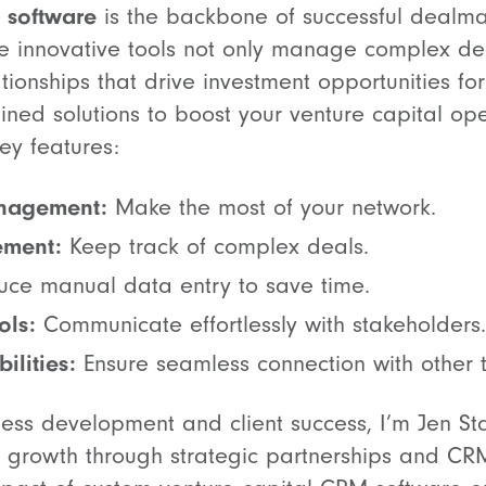
 software
is the backbone of successful dealma
se innovative tools not only manage complex dea
lationships that drive investment opportunities fo
ined solutions to boost your venture capital ope
ey features:
anagement:
Make the most of your network.
ement:
Keep track of complex deals.
ce manual data entry to save time.
ols:
Communicate effortlessly with stakeholders.
ilities:
Ensure seamless connection with other t
ness development and client success, I’m Jen St
g growth through strategic partnerships and CRM