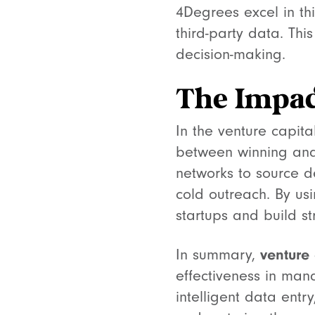
4Degrees excel in th
third-party data. T
decision-making.
The Impac
In the venture capit
between winning and 
networks to source d
cold outreach. By usi
startups and build st
venture
In summary,
effectiveness in man
intelligent data ent