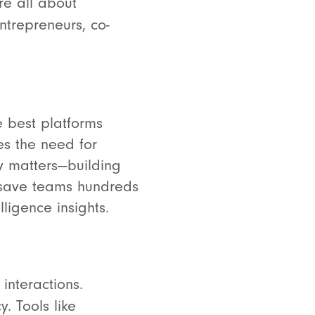
re all about
ntrepreneurs, co-
e best platforms
es the need for
ly matters—building
o save teams hundreds
ligence insights.
interactions.
. Tools like