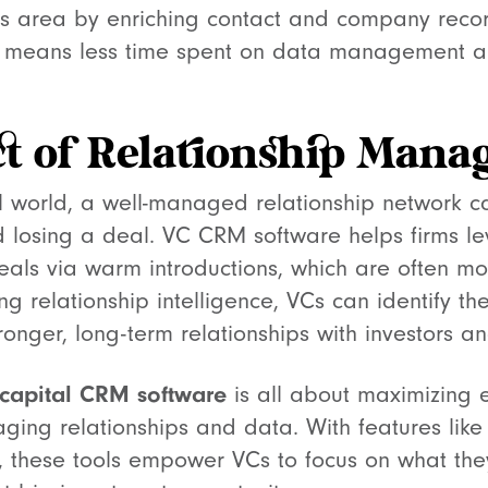
is area by enriching contact and company record
his means less time spent on data management a
t of Relationship Man
al world, a well-managed relationship network c
losing a deal. VC CRM software helps firms le
eals via warm introductions, which are often mo
ng relationship intelligence, VCs can identify th
ronger, long-term relationships with investors a
 capital CRM software
is all about maximizing e
aging relationships and data. With features lik
ry, these tools empower VCs to focus on what th