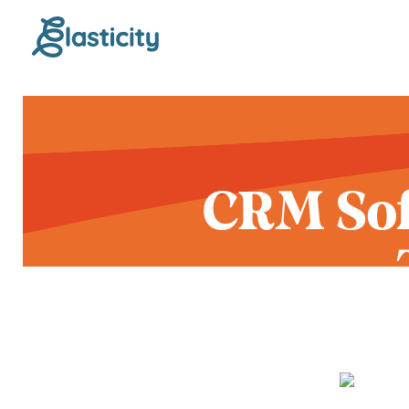
CRM Sof