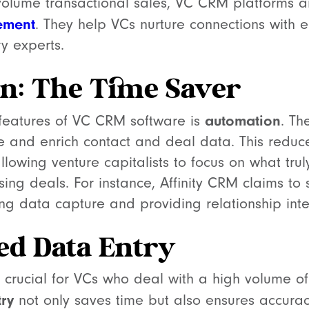
volume transactional sales, VC CRM platforms a
ement
. They help VCs nurture connections with e
ry experts.
n: The Time Saver
automation
features of VC CRM software is
. Th
e and enrich contact and deal data. This reduc
lowing venture capitalists to focus on what tru
osing deals. For instance, Affinity CRM claims t
g data capture and providing relationship intel
ed Data Entry
is crucial for VCs who deal with a high volume of 
ry
not only saves time but also ensures accuracy