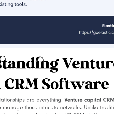
tanding Ventur
l CRM Software
Venture capital CRM
elationships are everything.
o manage these intricate networks. Unlike tradi