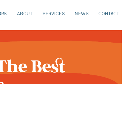
ORK
ABOUT
SERVICES
NEWS
CONTACT
The Best
s