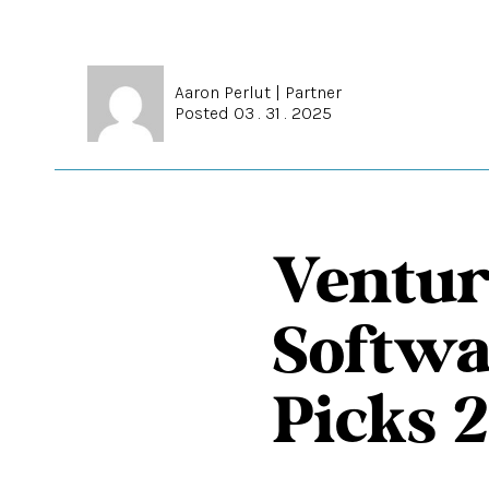
Aaron Perlut
|
Partner
Posted 03 . 31 . 2025
Ventur
Softwa
Picks 