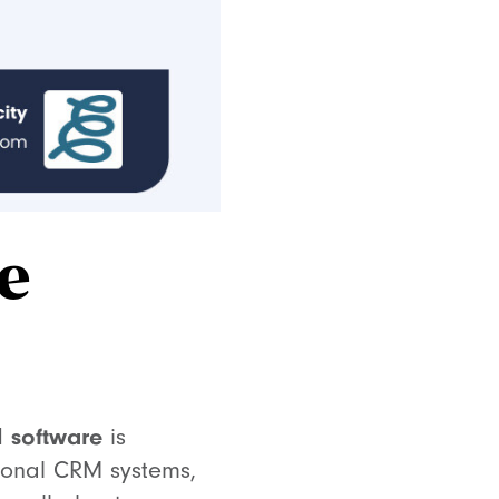
e
 software
is
tional CRM systems,