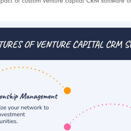
mpact of custom venture capital CRM software o