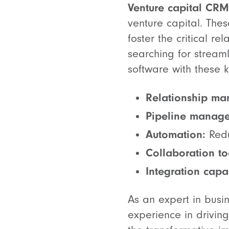
Venture capital CRM
venture capital. The
foster the critical re
searching for streaml
software with these k
Relationship m
Pipeline manag
Automation:
Redu
Collaboration to
Integration capab
As an expert in busi
experience in drivin