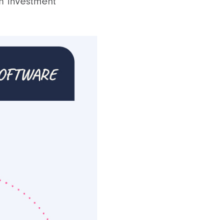
n investment