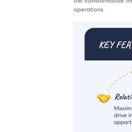
the transformative i
operations.