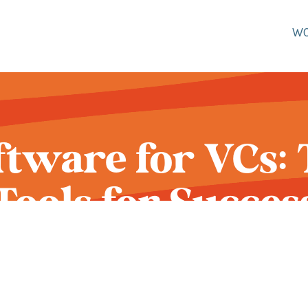
W
tware for VCs: 
Tools for Succes