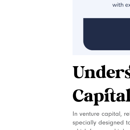
Unders
Capita
In venture capital, r
specially designed t