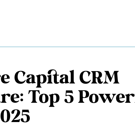
e Capital CRM
re: Top 5 Power
2025