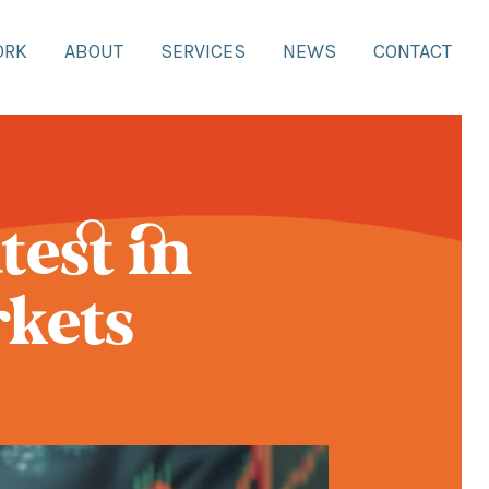
ORK
ABOUT
SERVICES
NEWS
CONTACT
test in
rkets