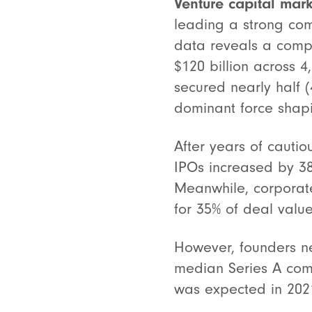
Venture capital mark
leading a strong co
data reveals a compe
$120 billion across 
secured nearly half (
dominant force shap
After years of cautio
IPOs increased by 3
Meanwhile, corporate
for 35% of deal value
However, founders ne
median Series A com
was expected in 2021.