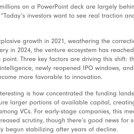
millions on a PowerPoint deck are largely behind
 “Today’s investors want to see real traction an
xplosive growth in 2021, weathering the correct
ery in 2024, the venture ecosystem has reache
 point. Three key factors are driving this shift: 
al intelligence, newly reopened IPO windows, an
ecome more favorable to innovation.
interesting is how concentrated the funding la
e larger portions of available capital, creati
among VCs. For early-stage companies, this me
reased scrutiny, though there’s good news for 
ly begun stabilizing after years of decline.