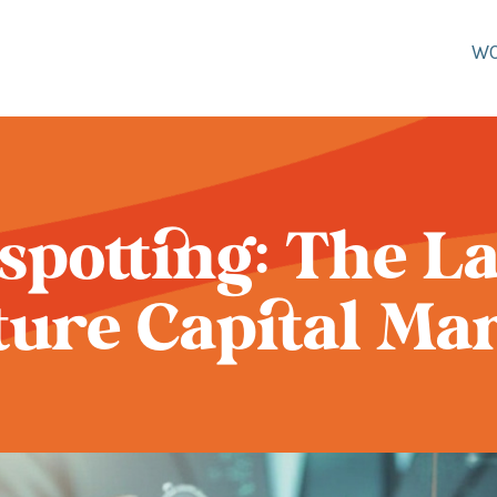
W
potting: The La
ure Capital Ma