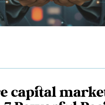
e capital marke