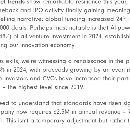
et trends
show remarkable resilience this year, 
meback and IPO activity finally gaining meanin
lling narrative: global funding increased 24% 
4,000 deals. Perhaps most notable is that AI-p
48%) of all venture investment in 2024, establish
ing our innovation economy.
us exits, we’re witnessing a renaissance in the 
8% in 2024, with proceeds growing by an even 
 investors and CVCs have increased their parti
 – the highest level since 2019.
ed to understand that standards have risen sign
pany now requires $2.5M in annual revenue – 
 This isn’t a temporary adjustment but rather t