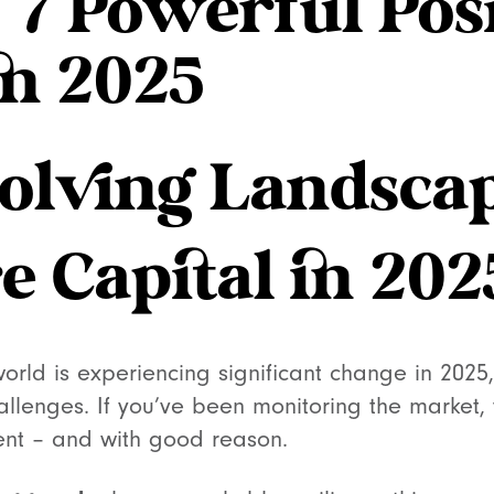
: 7 Powerful Pos
in 2025
olving Landscap
e Capital in 202
world is experiencing significant change in 2025
llenges. If you’ve been monitoring the market, 
ent – and with good reason.