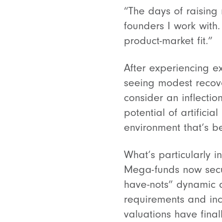
“The days of raising 
founders I work with.
product-market fit.”
After experiencing e
seeing modest recov
consider an inflection
potential of artifici
environment that’s b
What’s particularly 
Mega-funds now secur
have-nots” dynamic 
requirements and inc
valuations have final