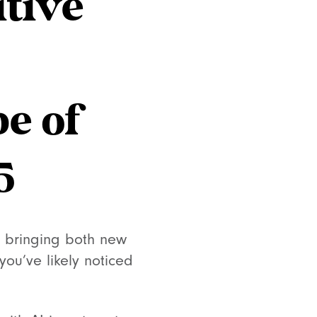
itive
e of
5
, bringing both new
you’ve likely noticed