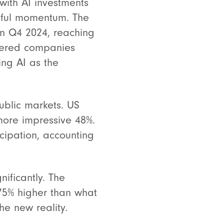
with AI investments
gful momentum. The
in Q4 2024, reaching
owered companies
ing AI as the
public markets. US
more impressive 48%.
cipation, accounting
ificantly. The
75% higher than what
he new reality.