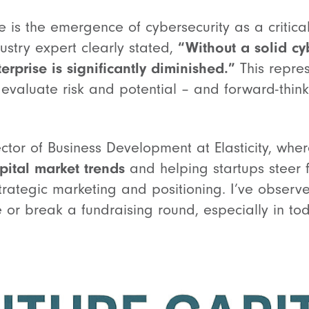
is the emergence of cybersecurity as a critical 
ustry expert clearly stated,
“Without a solid cy
erprise is significantly diminished.”
This repre
s evaluate risk and potential – and forward-thin
ector of Business Development at Elasticity, wher
pital market trends
and helping startups steer 
trategic marketing and positioning. I’ve obser
 or break a fundraising round, especially in to