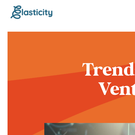
Trends
Vent