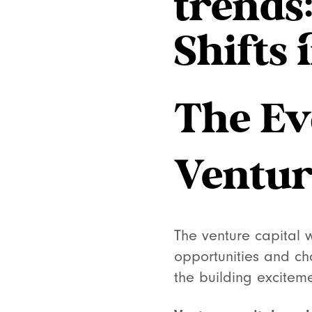
trends
Shifts 
The Ev
Ventur
The venture capital 
opportunities and cha
the building excitem