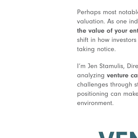
Perhaps most notable 
valuation. As one ind
the value of your ent
shift in how investor
taking notice.
I’m Jen Stamulis, Dir
analyzing
venture ca
challenges through s
positioning can make
environment.