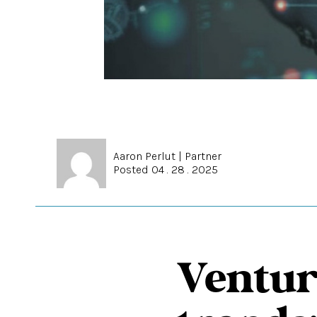
Aaron Perlut
|
Partner
Posted 04 . 28 . 2025
Ventur