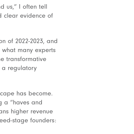
 us,” I often tell
d clear evidence of
ion of 2022-2023, and
d what many experts
the transformative
d a regulatory
ndscape has become.
ng a “haves and
ans higher revenue
seed-stage founders: