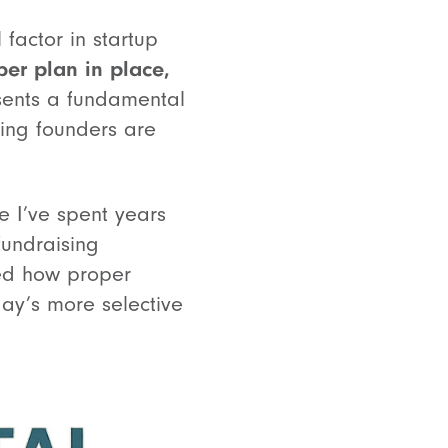
factor in startup
ber plan in place,
sents a fundamental
king founders are
e I’ve spent years
fundraising
ved how proper
day’s more selective