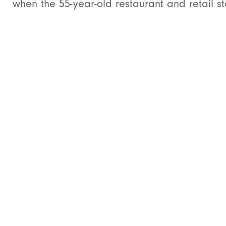
when the 55-year-old restaurant and retail sto