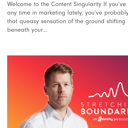
Welcome to the Content Singularity If you’ve
any time in marketing lately, you’ve probably
that queasy sensation of the ground shifting
beneath your...