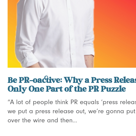
Be PR-oactive: Why a Press Releas
Only One Part of the PR Puzzle
“A lot of people think PR equals ‘press relea
we put a press release out, we’re gonna put 
over the wire and then...