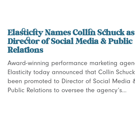
Elasticity Names Collin Schuck as
Director of Social Media & Public
Relations
Award-winning performance marketing agen
Elasticity today announced that Collin Schuc
been promoted to Director of Social Media 
Public Relations to oversee the agency’s...