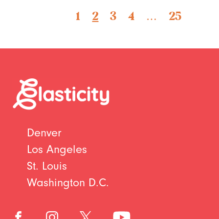
1
2
3
4
…
25
Denver
Los Angeles
St. Louis
Washington D.C.