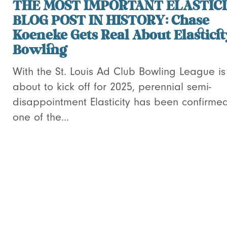
THE MOST IMPORTANT ELASTIC
BLOG POST IN HISTORY: Chase
Koeneke Gets Real About Elastici
Bowling
With the St. Louis Ad Club Bowling League is
about to kick off for 2025, perennial semi-
disappointment Elasticity has been confirme
one of the...