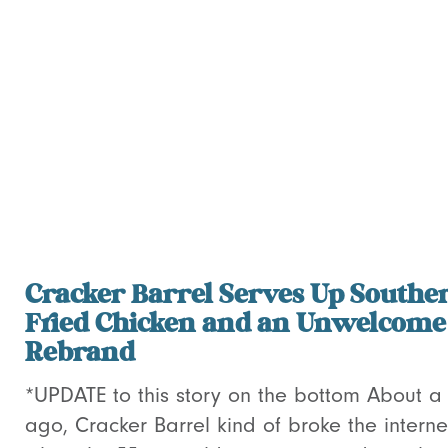
Cracker Barrel Serves Up Southe
Fried Chicken and an Unwelcome
Rebrand
*UPDATE to this story on the bottom About 
ago, Cracker Barrel kind of broke the interne