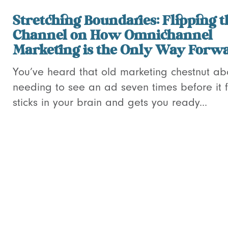
Stretching Boundaries: Flipping t
Channel on How Omnichannel
Marketing is the Only Way Forw
You’ve heard that old marketing chestnut ab
needing to see an ad seven times before it f
sticks in your brain and gets you ready...