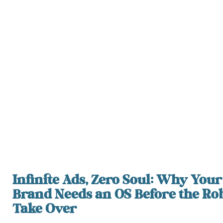
Infinite Ads, Zero Soul: Why Your
Brand Needs an OS Before the Ro
Take Over