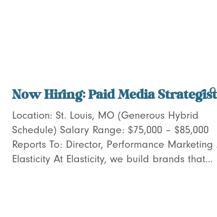
Now Hiring: Paid Media Strategist
Location: St. Louis, MO (Generous Hybrid
Schedule) Salary Range: $75,000 – $85,000
Reports To: Director, Performance Marketing
Elasticity At Elasticity, we build brands that...