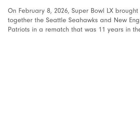
On February 8, 2026, Super Bowl LX brought
together the Seattle Seahawks and New Eng
Patriots in a rematch that was 11 years in the