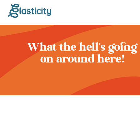
What the hell’s going
on around here!