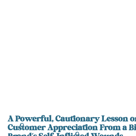
A Powerful, Cautionary Lesson o
Customer Appreciation From a B