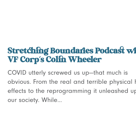
Stretching Boundaries Podcast w
VF Corp’s Colin Wheeler
COVID utterly screwed us up—that much is
obvious. From the real and terrible physical 
effects to the reprogramming it unleashed u
our society. While...