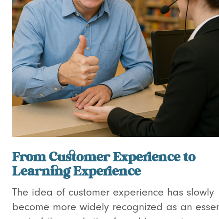
From Customer Experience to
Learning Experience
The idea of customer experience has slowly
become more widely recognized as an essen