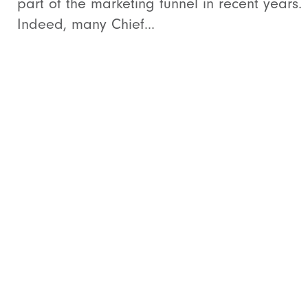
part of the marketing funnel in recent years.
Indeed, many Chief...