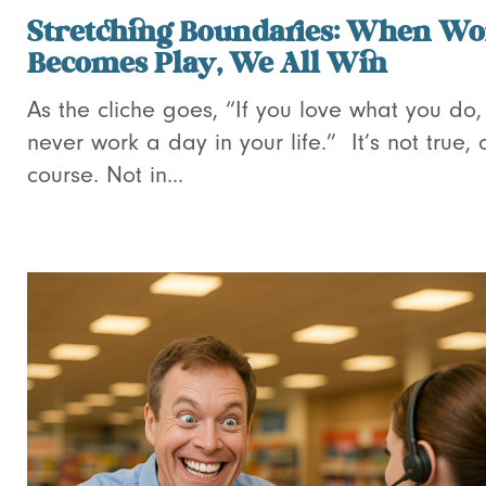
Stretching Boundaries: When Wo
Becomes Play, We All Win
As the cliche goes, “If you love what you do, 
never work a day in your life.” It’s not true, 
course. Not in...