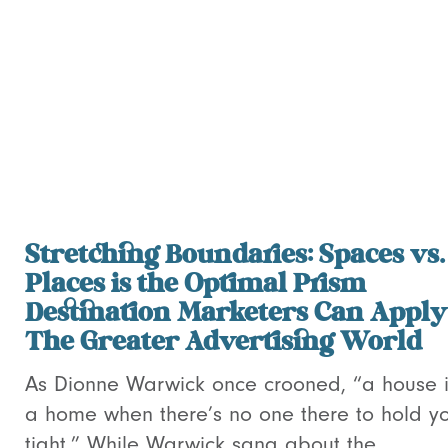
Stretching Boundaries: Spaces vs.
Places is the Optimal Prism
Destination Marketers Can Apply
The Greater Advertising World
As Dionne Warwick once crooned, “a house i
a home when there’s no one there to hold y
tight.” While Warwick sang about the...