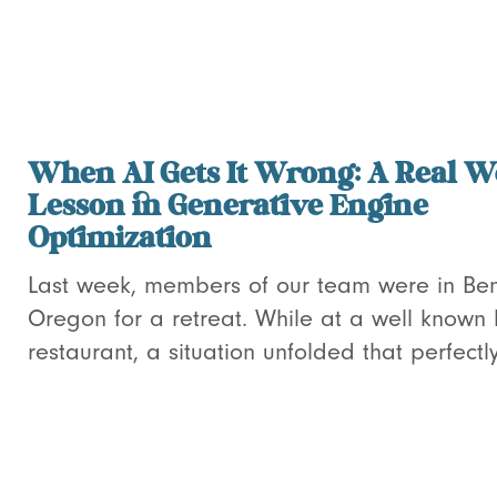
When AI Gets It Wrong: A Real W
Lesson in Generative Engine
Optimization
Last week, members of our team were in Be
Oregon for a retreat. While at a well known 
restaurant, a situation unfolded that perfectly.