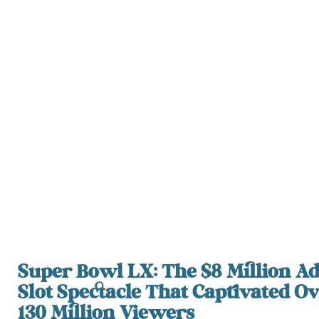
Super Bowl LX: The $8 Million A
Slot Spectacle That Captivated O
130 Million Viewers