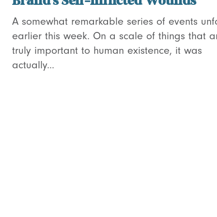
Brand’s Self-Inflicted Wounds
A somewhat remarkable series of events unf
earlier this week. On a scale of things that a
truly important to human existence, it was
actually...